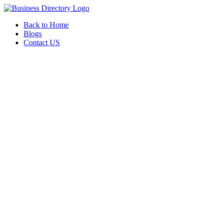
Back to Home
Blogs
Contact US