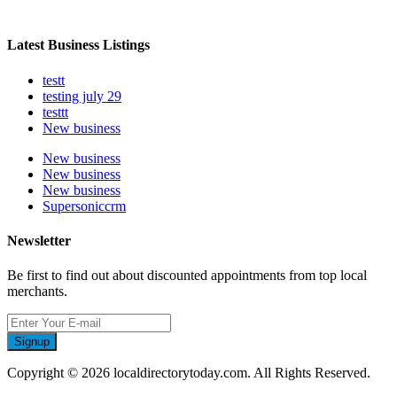
Latest Business Listings
testt
testing july 29
testtt
New business
New business
New business
New business
Supersoniccrm
Newsletter
Be first to find out about discounted appointments from top local
merchants.
Signup
Copyright © 2026 localdirectorytoday.com. All Rights Reserved.