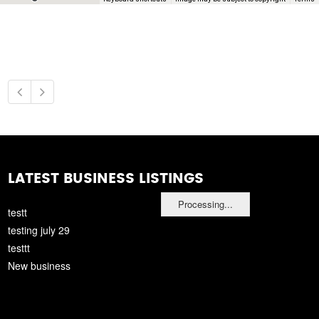
LATEST BUSINESS LISTINGS
Processing...
testt
testing july 29
testtt
New business