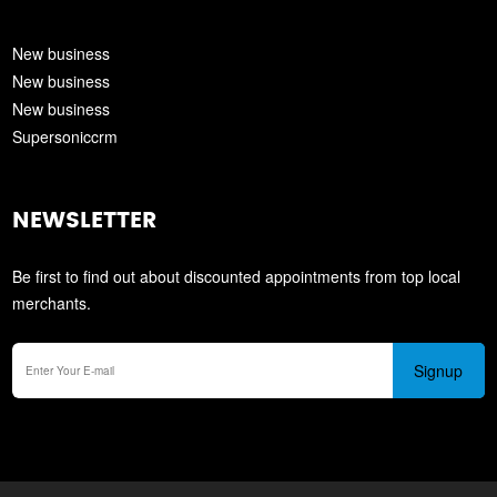
New business
New business
New business
Supersoniccrm
NEWSLETTER
Be first to find out about discounted appointments from top local
merchants.
Signup