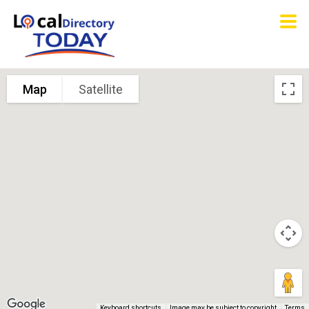
Map
Satellite
Keyboard shortcuts
Image may be subject to copyright
Terms