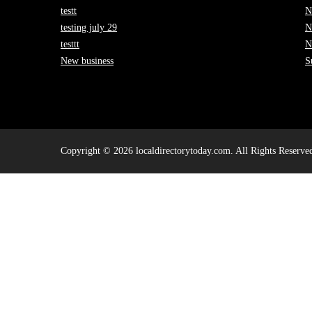
testt
N
testing july 29
N
testtt
N
New business
S
Copyright © 2026 localdirectorytoday.com. All Rights Reserve