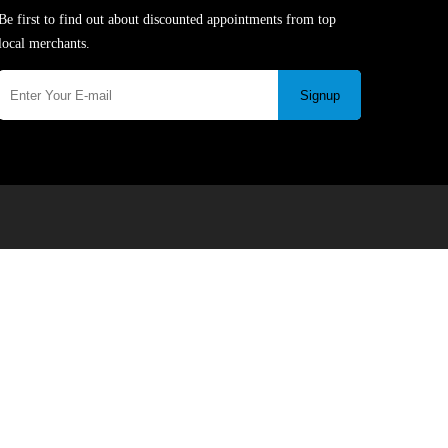
Be first to find out about discounted appointments from top
local merchants.
Signup