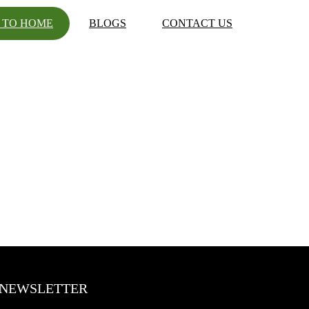
 TO HOME
BLOGS
CONTACT US
NEWSLETTER