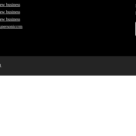
ew business
ew business
ew business
upersoniccrm
d.