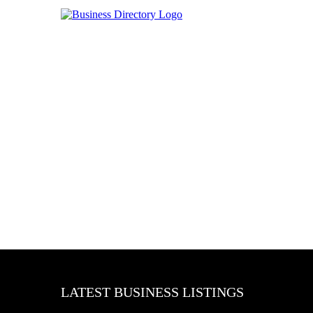
LATEST BUSINESS LISTINGS