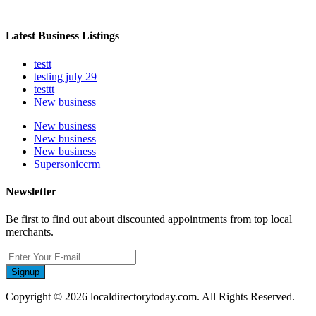
Latest Business Listings
testt
testing july 29
testtt
New business
New business
New business
New business
Supersoniccrm
Newsletter
Be first to find out about discounted appointments from top local
merchants.
Signup
Copyright © 2026 localdirectorytoday.com. All Rights Reserved.