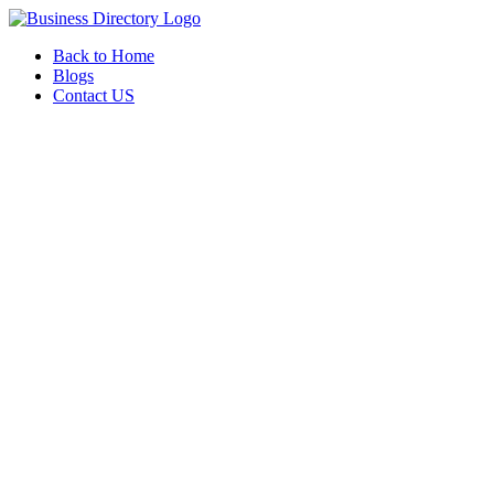
Back to Home
Blogs
Contact US