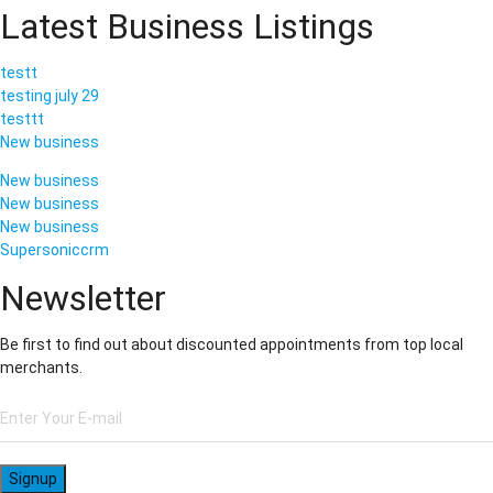
Latest Business Listings
testt
testing july 29
testtt
New business
New business
New business
New business
Supersoniccrm
Newsletter
Be first to find out about discounted appointments from top local
merchants.
Signup