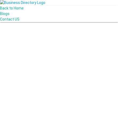
Back to Home
Blogs
Contact US