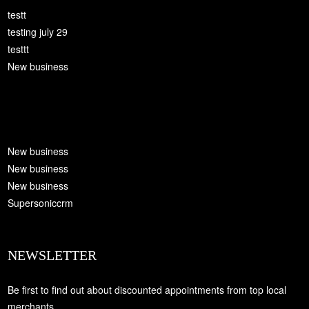
testt
testing july 29
testtt
New business
New business
New business
New business
Supersoniccrm
NEWSLETTER
Be first to find out about discounted appointments from top local
merchants.