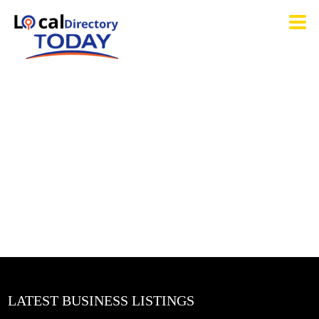
LATEST BUSINESS LISTINGS