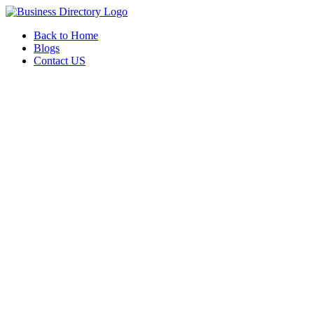
Back to Home
Blogs
Contact US