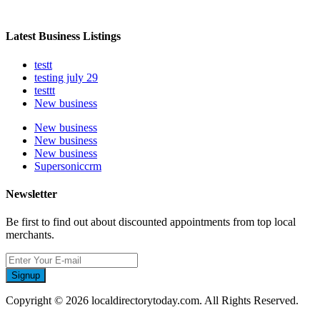
Latest Business Listings
testt
testing july 29
testtt
New business
New business
New business
New business
Supersoniccrm
Newsletter
Be first to find out about discounted appointments from top local
merchants.
Signup
Copyright © 2026 localdirectorytoday.com. All Rights Reserved.