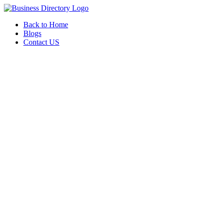
Back to Home
Blogs
Contact US