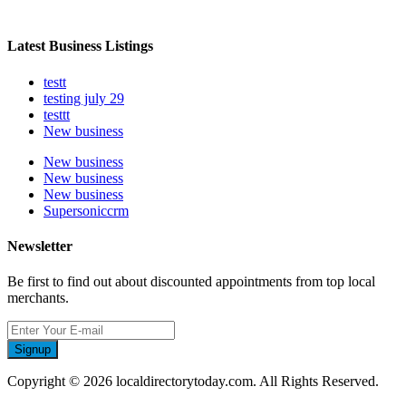
Latest Business Listings
testt
testing july 29
testtt
New business
New business
New business
New business
Supersoniccrm
Newsletter
Be first to find out about discounted appointments from top local
merchants.
Signup
Copyright © 2026 localdirectorytoday.com. All Rights Reserved.