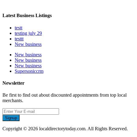
Latest Business Listings
testt
testing july 29
testtt
New business
New business
New business
New business
Supersoniccrm
Newsletter
Be first to find out about discounted appointments from top local
merchants.
Signup
Copyright © 2026 localdirectorytoday.com. All Rights Reserved.