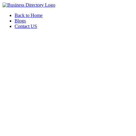
Back to Home
Blogs
Contact US