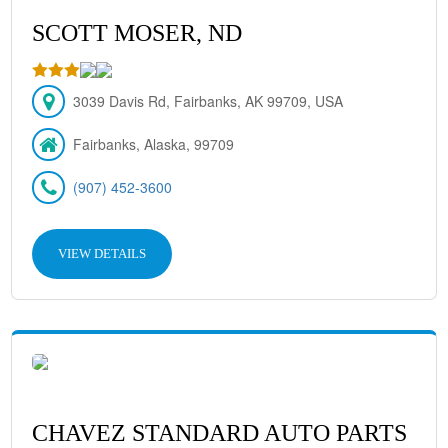
SCOTT MOSER, ND
3039 Davis Rd, Fairbanks, AK 99709, USA
Fairbanks, Alaska, 99709
(907) 452-3600
VIEW DETAILS
CHAVEZ STANDARD AUTO PARTS