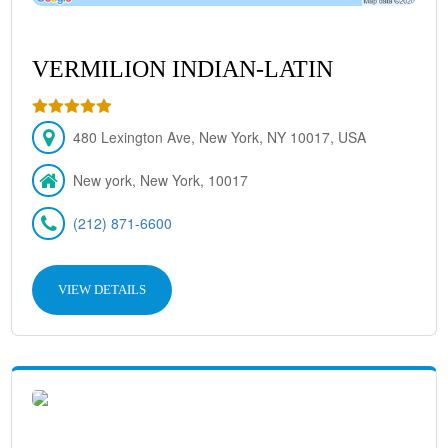
VERMILION INDIAN-LATIN
480 Lexington Ave, New York, NY 10017, USA
New york, New York, 10017
(212) 871-6600
VIEW DETAILS