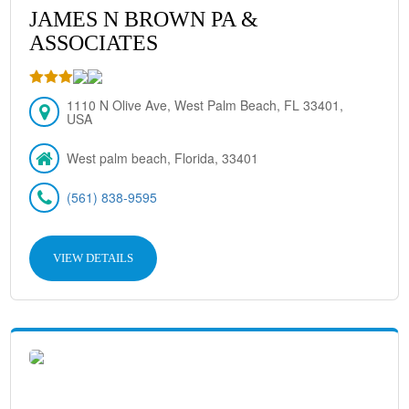
JAMES N BROWN PA &
ASSOCIATES
1110 N Olive Ave, West Palm Beach, FL 33401,
USA
West palm beach, Florida, 33401
(561) 838-9595
VIEW DETAILS