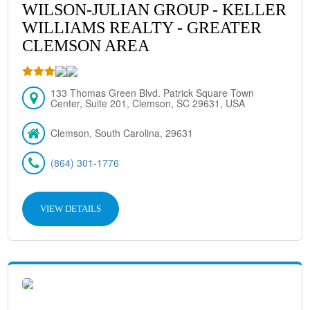
WILSON-JULIAN GROUP - KELLER
WILLIAMS REALTY - GREATER
CLEMSON AREA
133 Thomas Green Blvd. Patrick Square Town
Center, Suite 201, Clemson, SC 29631, USA
Clemson, South Carolina, 29631
(864) 301-1776
VIEW DETAILS