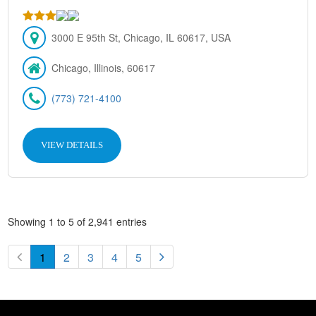
3000 E 95th St, Chicago, IL 60617, USA
Chicago, Illinois, 60617
(773) 721-4100
VIEW DETAILS
Showing 1 to 5 of 2,941 entries
1
2
3
4
5