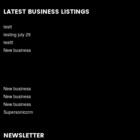
LATEST BUSINESS LISTINGS
testt
testing july 29
testtt
New business
New business
New business
New business
Supersoniccrm
NEWSLETTER