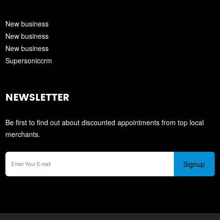
New business
New business
New business
Supersoniccrm
NEWSLETTER
Be first to find out about discounted appointments from top local
merchants.
Signup