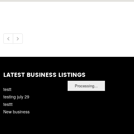
LATEST BUSINESS LISTINGS
Processing...
testt
testing july 29
testtt
New business