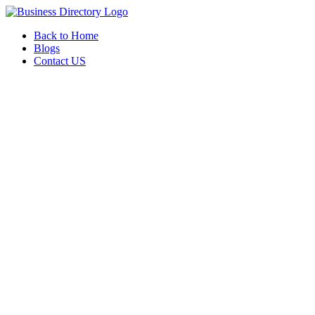
Back to Home
Blogs
Contact US