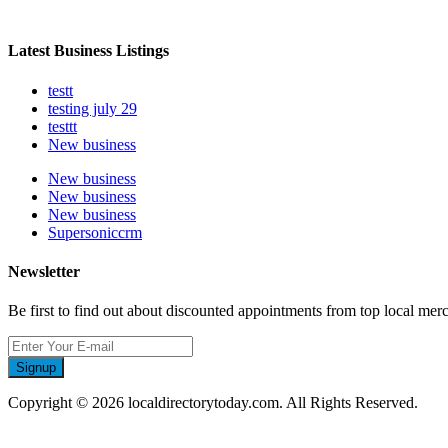
Latest Business Listings
testt
testing july 29
testtt
New business
New business
New business
New business
Supersoniccrm
Newsletter
Be first to find out about discounted appointments from top local mer
Signup
Copyright © 2026 localdirectorytoday.com. All Rights Reserved.