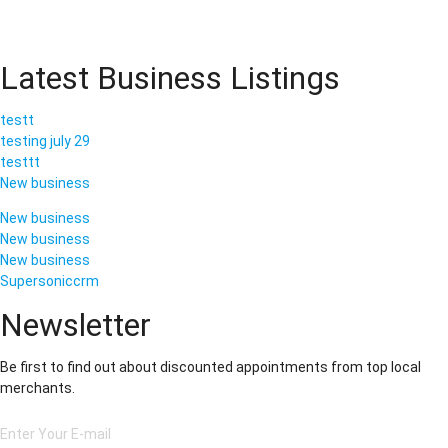
Latest Business Listings
testt
testing july 29
testtt
New business
New business
New business
New business
Supersoniccrm
Newsletter
Be first to find out about discounted appointments from top local
merchants.