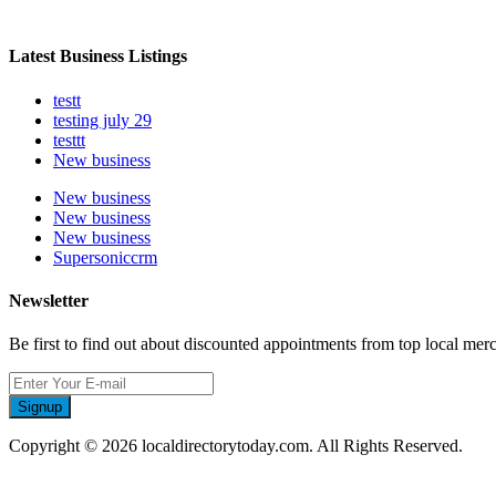
Latest Business Listings
testt
testing july 29
testtt
New business
New business
New business
New business
Supersoniccrm
Newsletter
Be first to find out about discounted appointments from top local mer
Signup
Copyright © 2026 localdirectorytoday.com. All Rights Reserved.