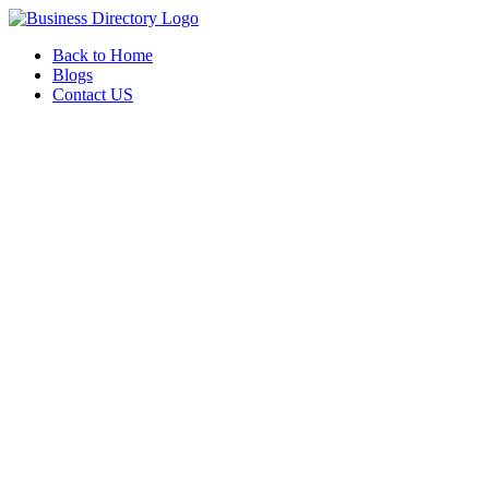
Back to Home
Blogs
Contact US