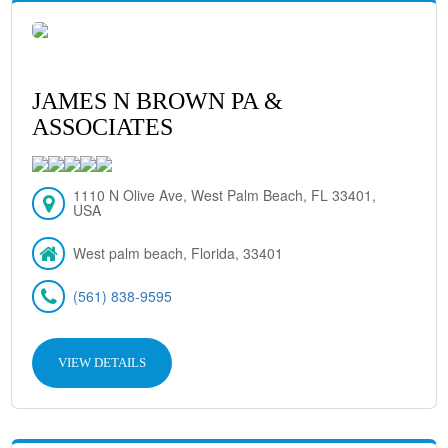
JAMES N BROWN PA &
ASSOCIATES
1110 N Olive Ave, West Palm Beach, FL 33401,
USA
West palm beach, Florida, 33401
(561) 838-9595
VIEW DETAILS