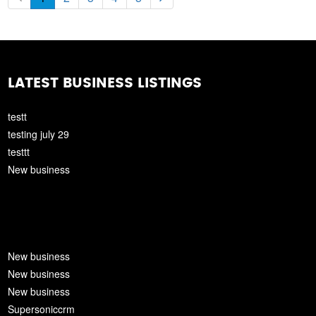
LATEST BUSINESS LISTINGS
testt
testing july 29
testtt
New business
New business
New business
New business
Supersoniccrm