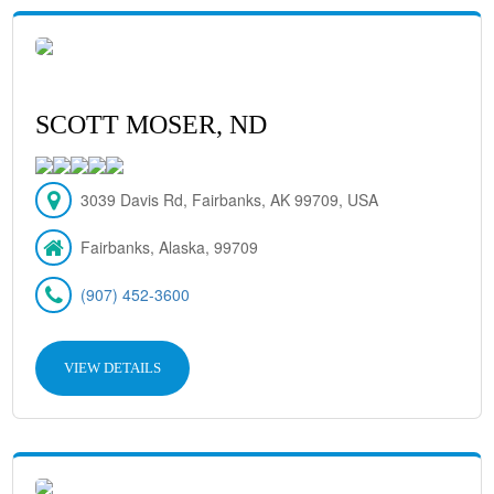
SCOTT MOSER, ND
3039 Davis Rd, Fairbanks, AK 99709, USA
Fairbanks, Alaska, 99709
(907) 452-3600
VIEW DETAILS