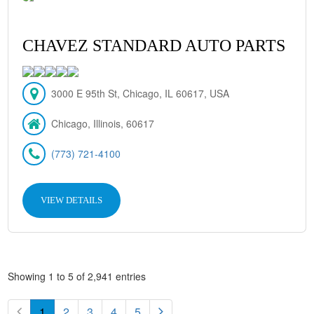
CHAVEZ STANDARD AUTO PARTS
3000 E 95th St, Chicago, IL 60617, USA
Chicago, Illinois, 60617
(773) 721-4100
VIEW DETAILS
Showing 1 to 5 of 2,941 entries
1
2
3
4
5