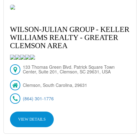
WILSON-JULIAN GROUP - KELLER
WILLIAMS REALTY - GREATER
CLEMSON AREA
133 Thomas Green Blvd. Patrick Square Town
Center, Suite 201, Clemson, SC 29631, USA
Clemson, South Carolina, 29631
(864) 301-1776
VIEW DETAILS