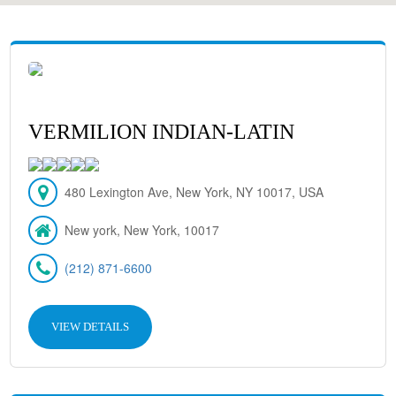
VERMILION INDIAN-LATIN
480 Lexington Ave, New York, NY 10017, USA
New york, New York, 10017
(212) 871-6600
VIEW DETAILS