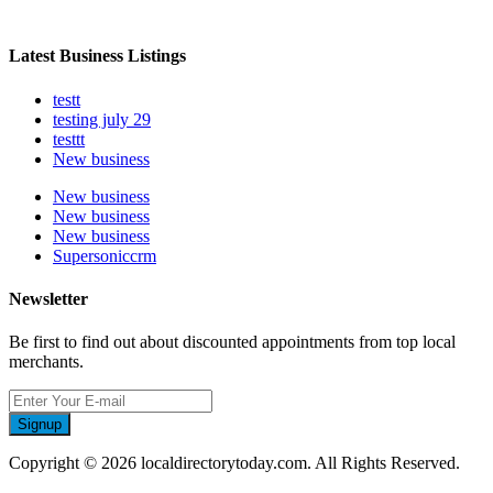
Latest Business Listings
testt
testing july 29
testtt
New business
New business
New business
New business
Supersoniccrm
Newsletter
Be first to find out about discounted appointments from top local
merchants.
Signup
Copyright © 2026 localdirectorytoday.com. All Rights Reserved.