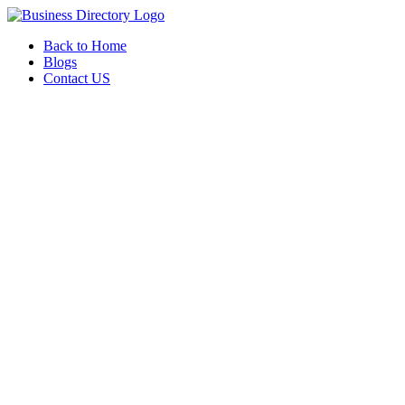
Back to Home
Blogs
Contact US