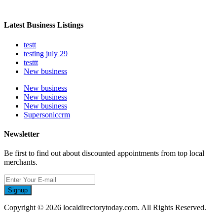
Latest Business Listings
testt
testing july 29
testtt
New business
New business
New business
New business
Supersoniccrm
Newsletter
Be first to find out about discounted appointments from top local
merchants.
Signup
Copyright © 2026 localdirectorytoday.com. All Rights Reserved.