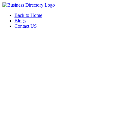
Back to Home
Blogs
Contact US