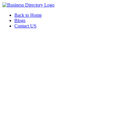
Back to Home
Blogs
Contact US