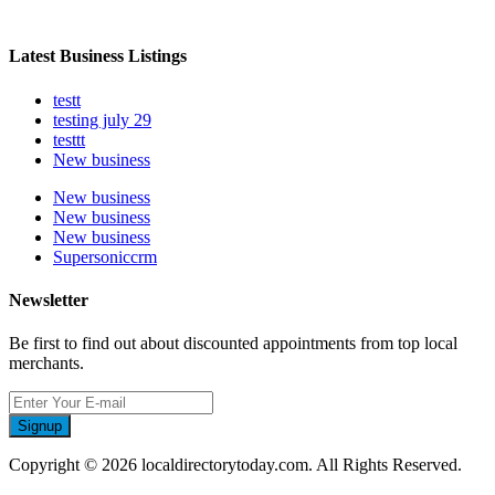
Latest Business Listings
testt
testing july 29
testtt
New business
New business
New business
New business
Supersoniccrm
Newsletter
Be first to find out about discounted appointments from top local
merchants.
Signup
Copyright © 2026 localdirectorytoday.com. All Rights Reserved.