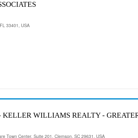
SSOCIATES
 FL 33401, USA
- KELLER WILLIAMS REALTY - GREAT
are Town Center, Suite 201, Clemson, SC 29631, USA