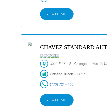
VIEW DETAILS
CHAVEZ STANDARD AUT
3000 E 95th St, Chicago, IL 60617, 
Chicago, Illinois, 60617
(773) 721-4100
VIEW DETAILS