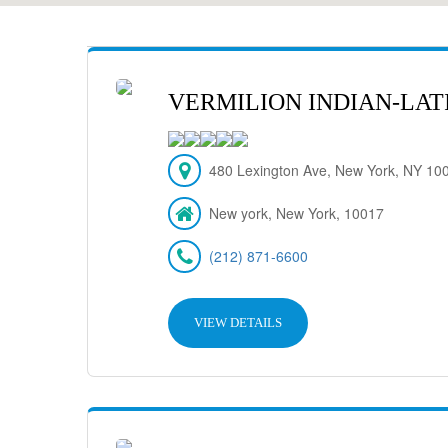
VERMILION INDIAN-LAT
480 Lexington Ave, New York, NY 10
New york, New York, 10017
(212) 871-6600
VIEW DETAILS