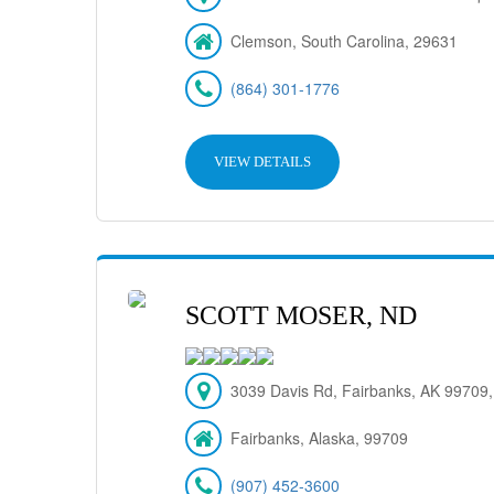
Clemson, South Carolina, 29631
(864) 301-1776
VIEW DETAILS
SCOTT MOSER, ND
3039 Davis Rd, Fairbanks, AK 99709
Fairbanks, Alaska, 99709
(907) 452-3600