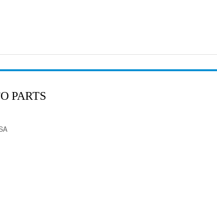
O PARTS
USA