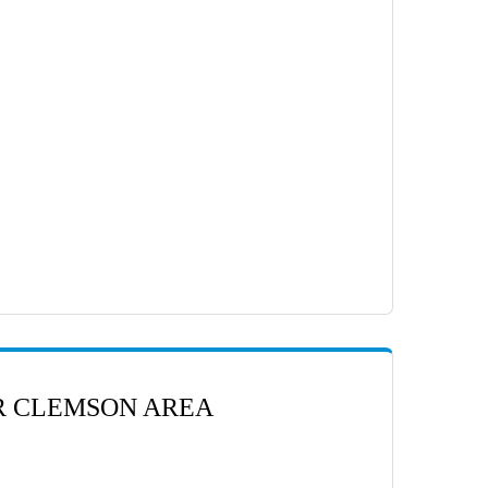
ER CLEMSON AREA