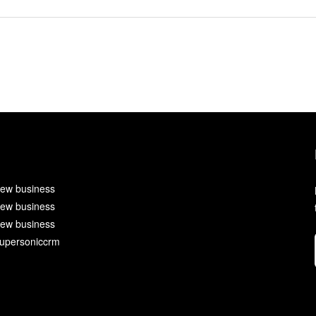
ew business
ew business
ew business
upersoniccrm