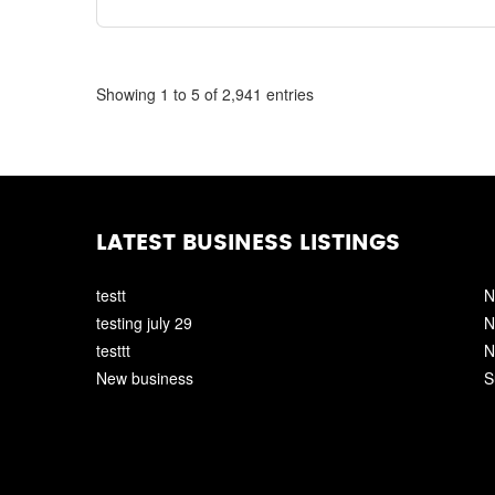
Showing 1 to 5 of 2,941 entries
LATEST BUSINESS LISTINGS
testt
N
testing july 29
N
testtt
N
New business
S