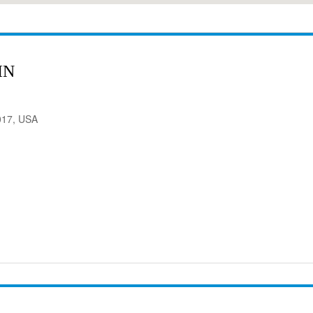
IN
017, USA