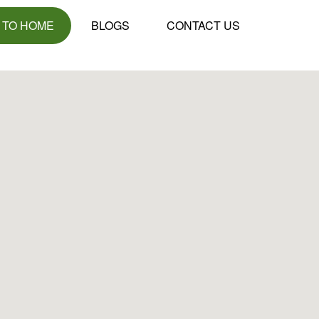
 TO HOME
BLOGS
CONTACT US