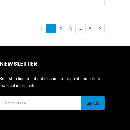
1
2
3
4
5
NEWSLETTER
Be first to find out about discounted appointments from
top local merchants.
Signup