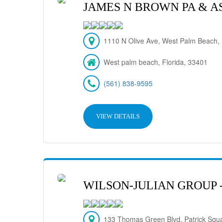
JAMES N BROWN PA & A
1110 N Olive Ave, West Palm Beach,
West palm beach, Florida, 33401
(561) 838-9595
VIEW DETAILS
WILSON-JULIAN GROUP 
133 Thomas Green Blvd. Patrick Squ