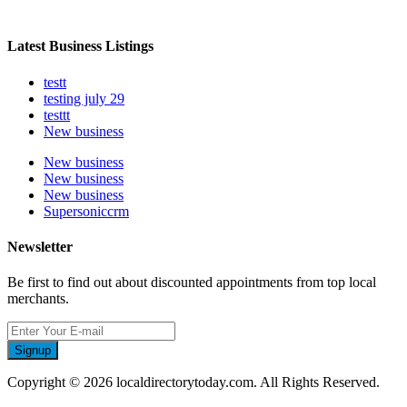
Latest Business Listings
testt
testing july 29
testtt
New business
New business
New business
New business
Supersoniccrm
Newsletter
Be first to find out about discounted appointments from top local
merchants.
Signup
Copyright © 2026 localdirectorytoday.com. All Rights Reserved.