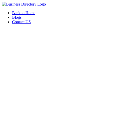
Back to Home
Blogs
Contact US