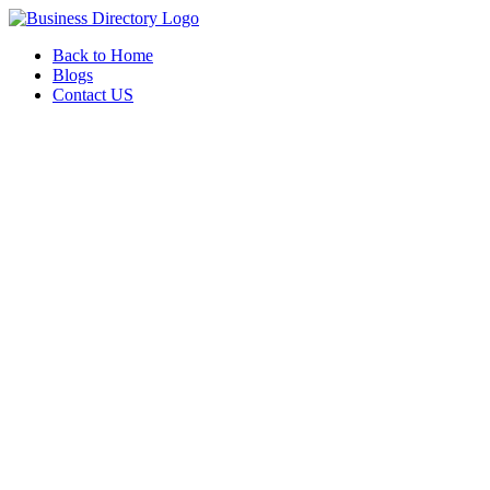
Back to Home
Blogs
Contact US