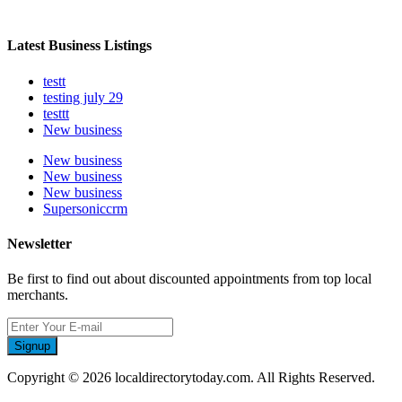
Latest Business Listings
testt
testing july 29
testtt
New business
New business
New business
New business
Supersoniccrm
Newsletter
Be first to find out about discounted appointments from top local
merchants.
Signup
Copyright © 2026 localdirectorytoday.com. All Rights Reserved.