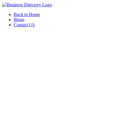
Back to Home
Blogs
Contact US