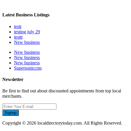
Latest Business Listings
testt
testing july 29
testtt
New business
New business
New business
New business
Supersoniccrm
Newsletter
Be first to find out about discounted appointments from top local
merchants.
Signup
Copyright © 2026 localdirectorytoday.com. All Rights Reserved.