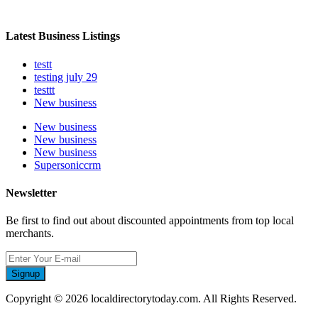
Latest Business Listings
testt
testing july 29
testtt
New business
New business
New business
New business
Supersoniccrm
Newsletter
Be first to find out about discounted appointments from top local
merchants.
Signup
Copyright © 2026 localdirectorytoday.com. All Rights Reserved.