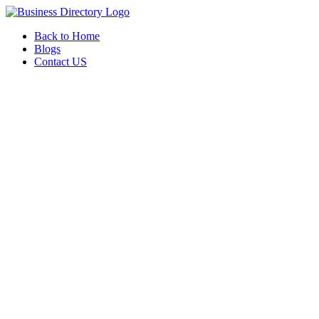
Back to Home
Blogs
Contact US