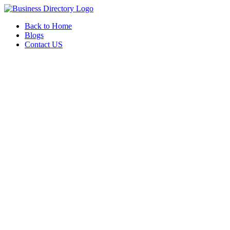
Back to Home
Blogs
Contact US