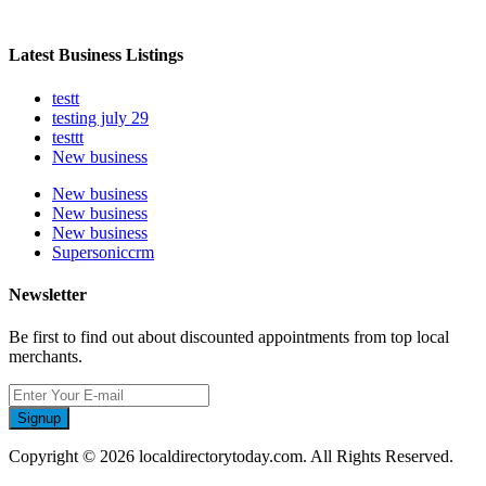
Latest Business Listings
testt
testing july 29
testtt
New business
New business
New business
New business
Supersoniccrm
Newsletter
Be first to find out about discounted appointments from top local
merchants.
Signup
Copyright © 2026 localdirectorytoday.com. All Rights Reserved.