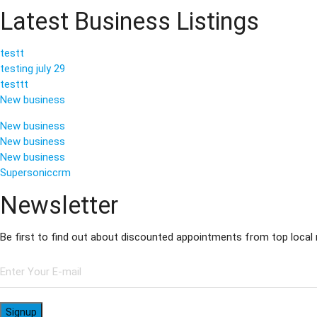
Latest Business Listings
testt
testing july 29
testtt
New business
New business
New business
New business
Supersoniccrm
Newsletter
Be first to find out about discounted appointments from top local
Signup