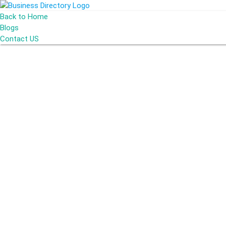
Back to Home
Blogs
Contact US