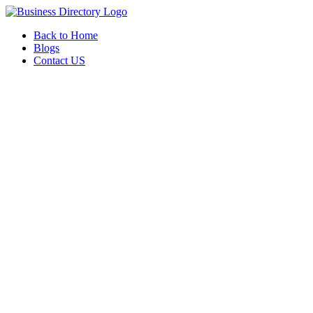
Back to Home
Blogs
Contact US