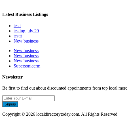
Latest Business Listings
testt
testing july 29
testtt
New business
New business
New business
New business
Supersoniccrm
Newsletter
Be first to find out about discounted appointments from top local mer
Signup
Copyright © 2026 localdirectorytoday.com. All Rights Reserved.