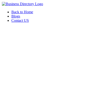
Back to Home
Blogs
Contact US