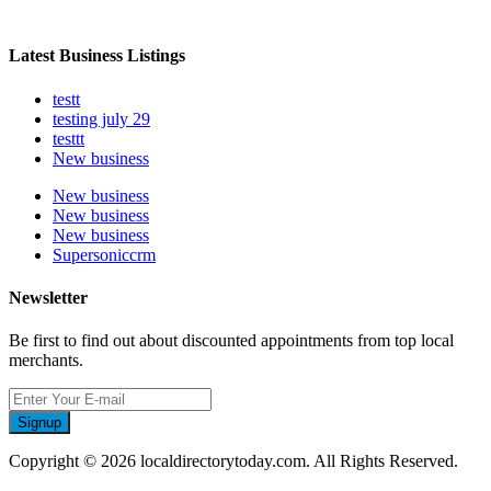
Latest Business Listings
testt
testing july 29
testtt
New business
New business
New business
New business
Supersoniccrm
Newsletter
Be first to find out about discounted appointments from top local
merchants.
Signup
Copyright © 2026 localdirectorytoday.com. All Rights Reserved.