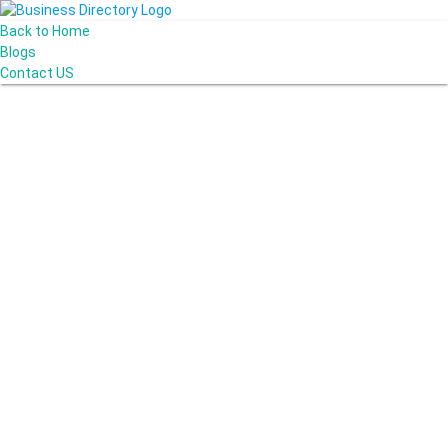
Back to Home
Blogs
Contact US