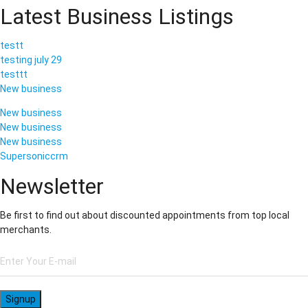
Latest Business Listings
testt
testing july 29
testtt
New business
New business
New business
New business
Supersoniccrm
Newsletter
Be first to find out about discounted appointments from top local
merchants.
Signup