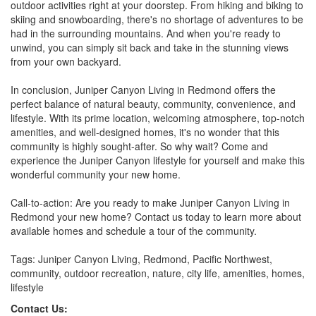
outdoor activities right at your doorstep. From hiking and biking to
skiing and snowboarding, there's no shortage of adventures to be
had in the surrounding mountains. And when you're ready to
unwind, you can simply sit back and take in the stunning views
from your own backyard.
In conclusion, Juniper Canyon Living in Redmond offers the
perfect balance of natural beauty, community, convenience, and
lifestyle. With its prime location, welcoming atmosphere, top-notch
amenities, and well-designed homes, it's no wonder that this
community is highly sought-after. So why wait? Come and
experience the Juniper Canyon lifestyle for yourself and make this
wonderful community your new home.
Call-to-action: Are you ready to make Juniper Canyon Living in
Redmond your new home? Contact us today to learn more about
available homes and schedule a tour of the community.
Tags: Juniper Canyon Living, Redmond, Pacific Northwest,
community, outdoor recreation, nature, city life, amenities, homes,
lifestyle
Contact Us: