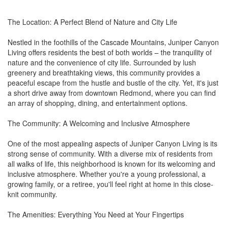
The Location: A Perfect Blend of Nature and City Life
Nestled in the foothills of the Cascade Mountains, Juniper Canyon
Living offers residents the best of both worlds – the tranquility of
nature and the convenience of city life. Surrounded by lush
greenery and breathtaking views, this community provides a
peaceful escape from the hustle and bustle of the city. Yet, it's just
a short drive away from downtown Redmond, where you can find
an array of shopping, dining, and entertainment options.
The Community: A Welcoming and Inclusive Atmosphere
One of the most appealing aspects of Juniper Canyon Living is its
strong sense of community. With a diverse mix of residents from
all walks of life, this neighborhood is known for its welcoming and
inclusive atmosphere. Whether you're a young professional, a
growing family, or a retiree, you'll feel right at home in this close-
knit community.
The Amenities: Everything You Need at Your Fingertips