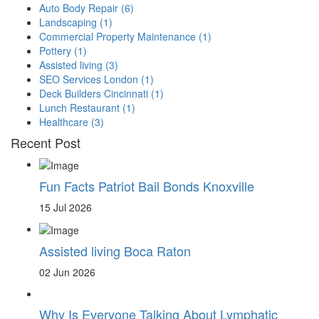
Auto Body Repair
(6)
Landscaping
(1)
Commercial Property Maintenance
(1)
Pottery
(1)
Assisted living
(3)
SEO Services London
(1)
Deck Builders Cincinnati
(1)
Lunch Restaurant
(1)
Healthcare
(3)
Recent Post
Fun Facts Patriot Bail Bonds Knoxville
15 Jul 2026
Assisted living Boca Raton
02 Jun 2026
Why Is Everyone Talking About Lymphatic