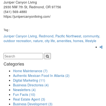
Juniper Canyon Living
2930 NW 7th St, Redmond, OR 97756
(541) 569-4880
https://junipercanyonliving.com/
Tag :
Juniper Canyon Living,
Redmond,
Pacific Northwest,
community,
outdoor recreation,
nature,
city life,
amenities,
homes,
lifestyle
Categories
Home Maintenance
(7)
Authentic Mexican Food In Atlanta
(2)
Digital Marketing
(11)
Business Directories
(4)
Newsletters
(4)
Fun Facts
(10)
Real Estate Agent
(3)
Business Development
(3)