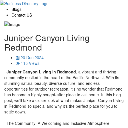
Blogs
Contact US
Juniper Canyon Living
Redmond
20 Dec 2024
115 Views
Juniper Canyon Living in Redmond
, a vibrant and thriving
community nestled in the heart of the Pacific Northwest. With its
stunning natural beauty, diverse culture, and endless
opportunities for outdoor recreation, it's no wonder that Redmond
has become a highly sought-after place to call home. In this blog
post, we'll take a closer look at what makes Juniper Canyon Living
in Redmond so special and why it's the perfect place for you to
settle down.
The Community: A Welcoming and Inclusive Atmosphere