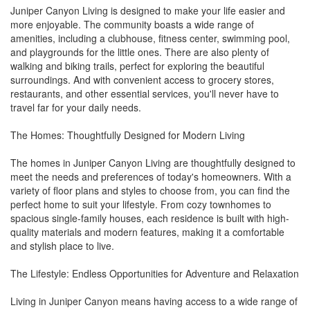
Juniper Canyon Living is designed to make your life easier and
more enjoyable. The community boasts a wide range of
amenities, including a clubhouse, fitness center, swimming pool,
and playgrounds for the little ones. There are also plenty of
walking and biking trails, perfect for exploring the beautiful
surroundings. And with convenient access to grocery stores,
restaurants, and other essential services, you'll never have to
travel far for your daily needs.
The Homes: Thoughtfully Designed for Modern Living
The homes in Juniper Canyon Living are thoughtfully designed to
meet the needs and preferences of today's homeowners. With a
variety of floor plans and styles to choose from, you can find the
perfect home to suit your lifestyle. From cozy townhomes to
spacious single-family houses, each residence is built with high-
quality materials and modern features, making it a comfortable
and stylish place to live.
The Lifestyle: Endless Opportunities for Adventure and Relaxation
Living in Juniper Canyon means having access to a wide range of