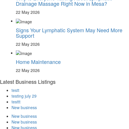
Drainage Massage Right Now in Mesa?
22 May 2026
Signs Your Lymphatic System May Need More
Support
22 May 2026
Home Maintenance
22 May 2026
Latest Business Listings
testt
testing july 29
testtt
New business
New business
New business
New business