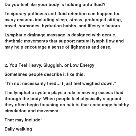
Do you feel like your body is holding onto fluid?
Temporary puffiness and fluid retention can happen for
many reasons including sleep, stress, prolonged sitting,
travel, hormones, hydration habits, and lifestyle factors.
Lymphatic drainage massage is designed with gentle,
rhythmic movements that support natural lymph flow and
may help encourage a sense of lightness and ease.
2. You Feel Heavy, Sluggish, or Low Energy
Sometimes people describe it like this:
“I’m not necessarily tired… I just feel weighed down.”
The lymphatic system plays a role in moving excess fluid
through the body. When people feel physically stagnant,
they often begin focusing on habits that encourage healthy
circulation and movement.
That may include:
Daily walking