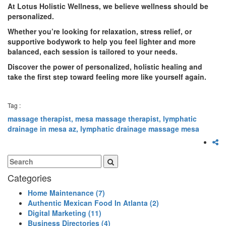
At Lotus Holistic Wellness, we believe wellness should be
personalized.
Whether you’re looking for relaxation, stress relief, or
supportive bodywork to help you feel lighter and more
balanced, each session is tailored to your needs.
Discover the power of personalized, holistic healing and
take the first step toward feeling more like yourself again.
Tag :
massage therapist,
mesa massage therapist,
lymphatic
drainage in mesa az,
lymphatic drainage massage mesa
Categories
Home Maintenance
(7)
Authentic Mexican Food In Atlanta
(2)
Digital Marketing
(11)
Business Directories
(4)