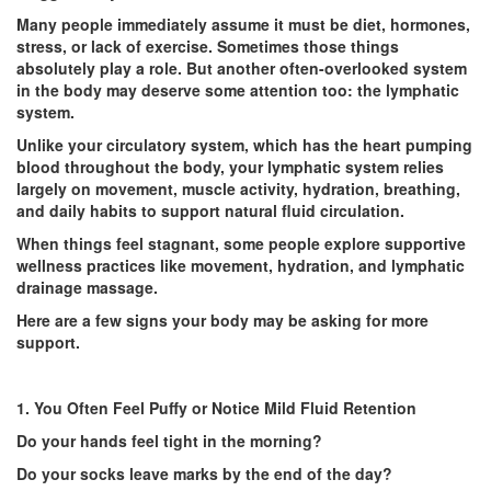
Many people immediately assume it must be diet, hormones,
stress, or lack of exercise. Sometimes those things
absolutely play a role. But another often-overlooked system
in the body may deserve some attention too: the lymphatic
system.
Unlike your circulatory system, which has the heart pumping
blood throughout the body, your lymphatic system relies
largely on movement, muscle activity, hydration, breathing,
and daily habits to support natural fluid circulation.
When things feel stagnant, some people explore supportive
wellness practices like movement, hydration, and
lymphatic
drainage massage
.
Here are a few signs your body may be asking for more
support.
1. You Often Feel Puffy or Notice Mild Fluid Retention
Do your hands feel tight in the morning?
Do your socks leave marks by the end of the day?