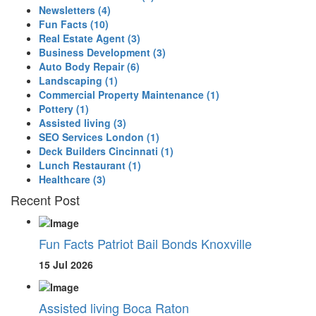
Newsletters
(4)
Fun Facts
(10)
Real Estate Agent
(3)
Business Development
(3)
Auto Body Repair
(6)
Landscaping
(1)
Commercial Property Maintenance
(1)
Pottery
(1)
Assisted living
(3)
SEO Services London
(1)
Deck Builders Cincinnati
(1)
Lunch Restaurant
(1)
Healthcare
(3)
Recent Post
Fun Facts Patriot Bail Bonds Knoxville
15 Jul 2026
Assisted living Boca Raton