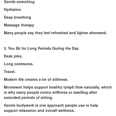
Gentle stretching
Hydration
Deep breathing
Massage therapy
Many people say they feel refreshed and lighter afterward.
3. You Sit for Long Periods During the Day
Desk jobs.
Long commutes.
Travel.
Modern life creates a lot of stillness.
Movement helps support healthy lymph flow naturally, which
is why many people notice stiffness or swelling after
extended periods of sitting.
Gentle bodywork is one approach people use to help
support relaxation and overall wellness.