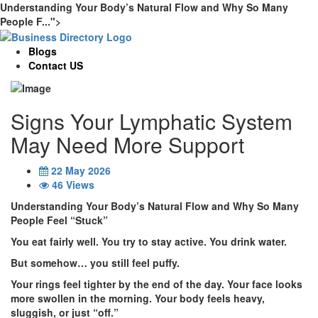
Understanding Your Body’s Natural Flow and Why So Many
People F...">
Blogs
Contact US
Signs Your Lymphatic System
May Need More Support
22 May 2026
46 Views
Understanding Your Body’s Natural Flow and Why So Many
People Feel “Stuck”
You eat fairly well. You try to stay active. You drink water.
But somehow… you still feel puffy.
Your rings feel tighter by the end of the day. Your face looks
more swollen in the morning. Your body feels heavy,
sluggish, or just “off.”