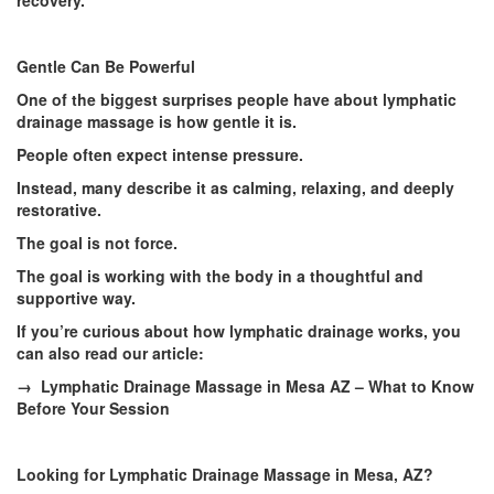
recovery.
Gentle Can Be Powerful
One of the biggest surprises people have about lymphatic
drainage massage is how gentle it is.
People often expect intense pressure.
Instead, many describe it as calming, relaxing, and deeply
restorative.
The goal is not force.
The goal is working with the body in a thoughtful and
supportive way.
If you’re curious about how lymphatic drainage works, you
can also read our article:
→ Lymphatic Drainage Massage in Mesa AZ – What to Know
Before Your Session
Looking for Lymphatic Drainage Massage in Mesa, AZ?