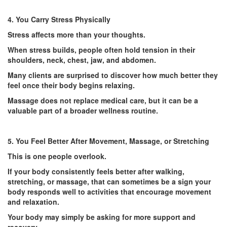
4. You Carry Stress Physically
Stress affects more than your thoughts.
When stress builds, people often hold tension in their
shoulders, neck, chest, jaw, and abdomen.
Many clients are surprised to discover how much better they
feel once their body begins relaxing.
Massage does not replace medical care, but it can be a
valuable part of a broader wellness routine.
5. You Feel Better After Movement, Massage, or Stretching
This is one people overlook.
If your body consistently feels better after walking,
stretching, or massage, that can sometimes be a sign your
body responds well to activities that encourage movement
and relaxation.
Your body may simply be asking for more support and