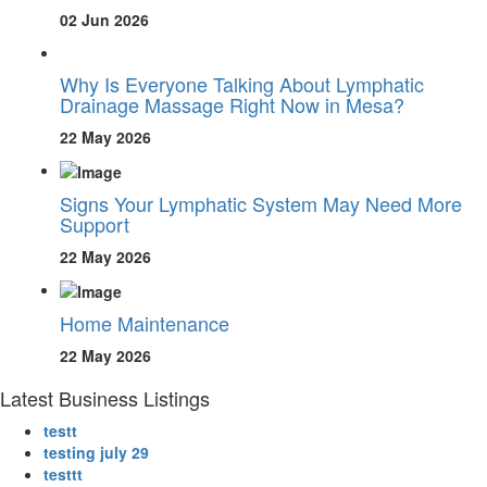
02 Jun 2026
Why Is Everyone Talking About Lymphatic
Drainage Massage Right Now in Mesa?
22 May 2026
Signs Your Lymphatic System May Need More
Support
22 May 2026
Home Maintenance
22 May 2026
Latest Business Listings
testt
testing july 29
testtt