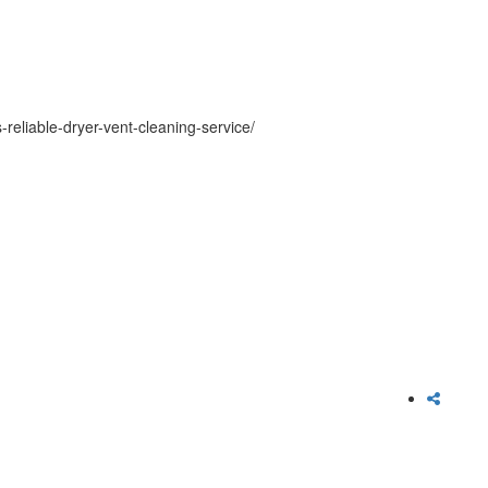
reliable-dryer-vent-cleaning-service/