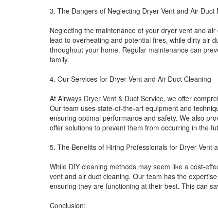
3. The Dangers of Neglecting Dryer Vent and Air Duct
Neglecting the maintenance of your dryer vent and ai
lead to overheating and potential fires, while dirty air 
throughout your home. Regular maintenance can preven
family.
4. Our Services for Dryer Vent and Air Duct Cleaning
At Airways Dryer Vent & Duct Service, we offer compreh
Our team uses state-of-the-art equipment and techniqu
ensuring optimal performance and safety. We also provi
offer solutions to prevent them from occurring in the fu
5. The Benefits of Hiring Professionals for Dryer Vent 
While DIY cleaning methods may seem like a cost-effectiv
vent and air duct cleaning. Our team has the expertis
ensuring they are functioning at their best. This can s
Conclusion: