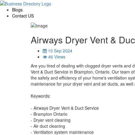
Blogs
Contact US
Airways Dryer Vent & Duc
10 Sep 2024
46 Views
Are you tired of dealing with clogged dryer vents and d
Vent & Duct Service in Brampton, Ontario. Our team of 
the safety and efficiency of your home's ventilation sys
maintenance for your dryer vent and air ducts, as well 
Keywords:
- Airways Dryer Vent & Duct Service
- Brampton Ontario
- Dryer vent cleaning
- Air duct cleaning
- Ventilation system maintenance