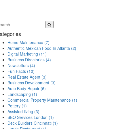
ategories
Home Maintenance
(7)
Authentic Mexican Food In Atlanta
(2)
Digital Marketing
(11)
Business Directories
(4)
Newsletters
(4)
Fun Facts
(10)
Real Estate Agent
(3)
Business Development
(3)
Auto Body Repair
(6)
Landscaping
(1)
Commercial Property Maintenance
(1)
Pottery
(1)
Assisted living
(3)
SEO Services London
(1)
Deck Builders Cincinnati
(1)
Lunch Restaurant
(1)