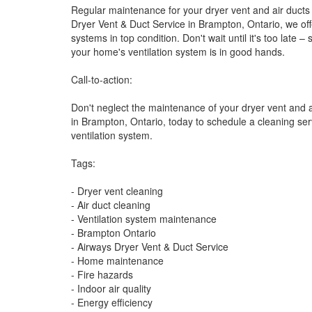
Regular maintenance for your dryer vent and air ducts i
Dryer Vent & Duct Service in Brampton, Ontario, we off
systems in top condition. Don't wait until it's too lat
your home's ventilation system is in good hands.
Call-to-action:
Don't neglect the maintenance of your dryer vent and a
in Brampton, Ontario, today to schedule a cleaning ser
ventilation system.
Tags:
- Dryer vent cleaning
- Air duct cleaning
- Ventilation system maintenance
- Brampton Ontario
- Airways Dryer Vent & Duct Service
- Home maintenance
- Fire hazards
- Indoor air quality
- Energy efficiency