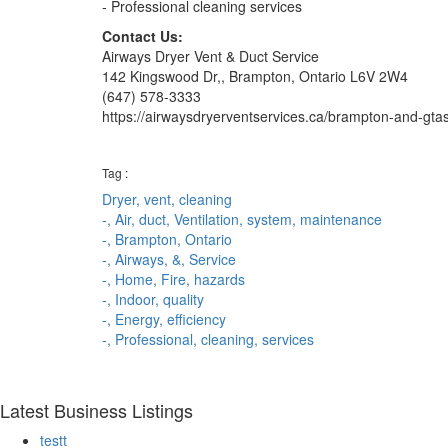
- Professional cleaning services
Contact Us:
Airways Dryer Vent & Duct Service
142 Kingswood Dr,, Brampton, Ontario L6V 2W4
(647) 578-3333
https://airwaysdryerventservices.ca/brampton-and-gtas-
Tag :
Dryer,
vent,
cleaning
-,
Air,
duct,
Ventilation,
system,
maintenance
-,
Brampton,
Ontario
-,
Airways,
&,
Service
-,
Home,
Fire,
hazards
-,
Indoor,
quality
-,
Energy,
efficiency
-,
Professional,
cleaning,
services
Latest Business Listings
testt