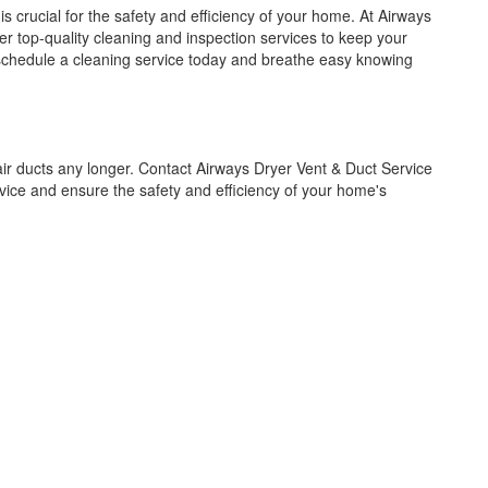
s crucial for the safety and efficiency of your home. At Airways
er top-quality cleaning and inspection services to keep your
e – schedule a cleaning service today and breathe easy knowing
ir ducts any longer. Contact Airways Dryer Vent & Duct Service
vice and ensure the safety and efficiency of your home's