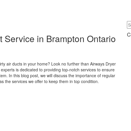
C
t Service in Brampton Ontario
irty air ducts in your home? Look no further than Airways Dryer
experts is dedicated to providing top-notch services to ensure
tem. In this blog post, we will discuss the importance of regular
as the services we offer to keep them in top condition.