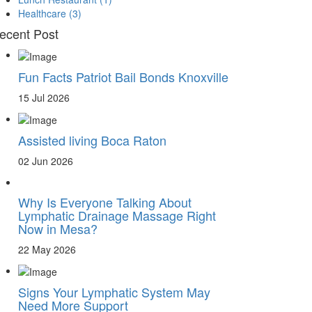
Healthcare
(3)
ecent Post
Fun Facts Patriot Bail Bonds Knoxville
15 Jul 2026
Assisted living Boca Raton
02 Jun 2026
Why Is Everyone Talking About
Lymphatic Drainage Massage Right
Now in Mesa?
22 May 2026
Signs Your Lymphatic System May
Need More Support