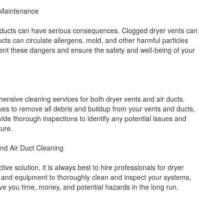
 Maintenance
r ducts can have serious consequences. Clogged dryer vents can
ducts can circulate allergens, mold, and other harmful particles
t these dangers and ensure the safety and well-being of your
ensive cleaning services for both dryer vents and air ducts.
es to remove all debris and buildup from your vents and ducts,
de thorough inspections to identify any potential issues and
ture.
and Air Duct Cleaning
e solution, it is always best to hire professionals for dryer
e and equipment to thoroughly clean and inspect your systems,
ave you time, money, and potential hazards in the long run.