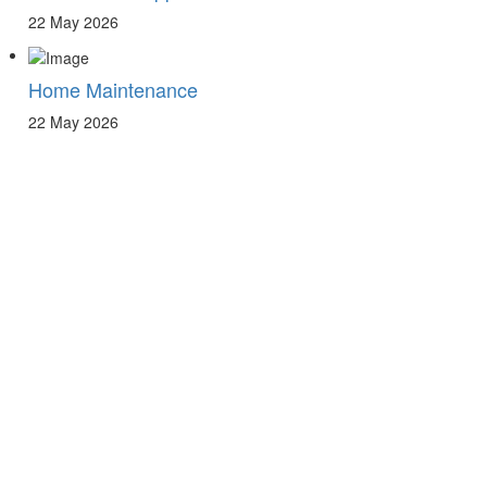
22 May 2026
Home Maintenance
22 May 2026