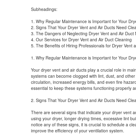
Subheadings:
1. Why Regular Maintenance is Important for Your Dry
2. Signs That Your Dryer Vent and Air Ducts Need Cle
3. The Dangers of Neglecting Dryer Vent and Air Duct
4. Our Services for Dryer Vent and Air Duct Cleaning
5. The Benefits of Hiring Professionals for Dryer Vent 
1. Why Regular Maintenance is Important for Your Dry
Your dryer vent and air ducts play a crucial role in mai
systems can become clogged with lint, dust, and other 
circulation, increased energy bills, and even fire haza
essential to keep these systems functioning properly a
2. Signs That Your Dryer Vent and Air Ducts Need Cle
There are several signs that indicate your dryer vent 
using your dryer, longer drying times, excessive lint bu
notice any of these signs, it is crucial to schedule a c
improve the efficiency of your ventilation system.