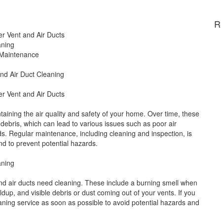
R
er Vent and Air Ducts
aning
 Maintenance
and Air Duct Cleaning
er Vent and Air Ducts
ntaining the air quality and safety of your home. Over time, these
debris, which can lead to various issues such as poor air
rds. Regular maintenance, including cleaning and inspection, is
nd to prevent potential hazards.
aning
and air ducts need cleaning. These include a burning smell when
ildup, and visible debris or dust coming out of your vents. If you
leaning service as soon as possible to avoid potential hazards and