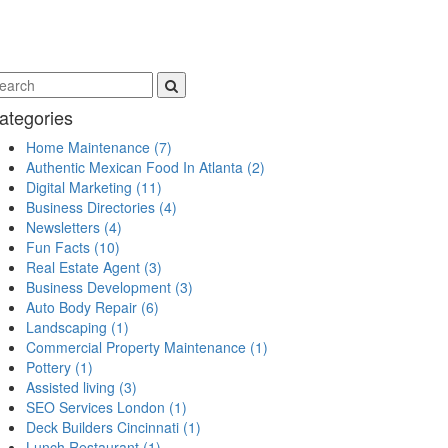
ategories
Home Maintenance
(7)
Authentic Mexican Food In Atlanta
(2)
Digital Marketing
(11)
Business Directories
(4)
Newsletters
(4)
Fun Facts
(10)
Real Estate Agent
(3)
Business Development
(3)
Auto Body Repair
(6)
Landscaping
(1)
Commercial Property Maintenance
(1)
Pottery
(1)
Assisted living
(3)
SEO Services London
(1)
Deck Builders Cincinnati
(1)
Lunch Restaurant
(1)