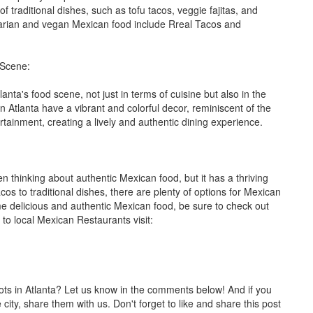
 traditional dishes, such as tofu tacos, veggie fajitas, and
arian and vegan Mexican food include Rreal Tacos and
 Scene:
nta's food scene, not just in terms of cuisine but also in the
Atlanta have a vibrant and colorful decor, reminiscent of the
tainment, creating a lively and authentic dining experience.
en thinking about authentic Mexican food, but it has a thriving
cos to traditional dishes, there are plenty of options for Mexican
ome delicious and authentic Mexican food, be sure to check out
 to local Mexican Restaurants visit:
ots in Atlanta? Let us know in the comments below! And if you
ity, share them with us. Don't forget to like and share this post