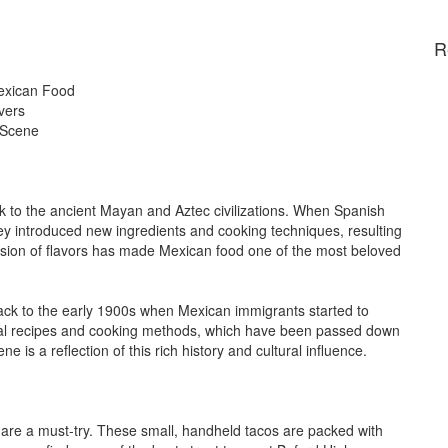
R
Mexican Food
vers
 Scene
ck to the ancient Mayan and Aztec civilizations. When Spanish
hey introduced new ingredients and cooking techniques, resulting
fusion of flavors has made Mexican food one of the most beloved
back to the early 1900s when Mexican immigrants started to
tional recipes and cooking methods, which have been passed down
 is a reflection of this rich history and cultural influence.
 are a must-try. These small, handheld tacos are packed with