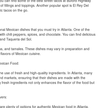
 you can find some of the best street tacos at Buford Highway
 fillings and toppings. Another popular spot is El Rey Del
ic tacos on the go.
ional Mexican dishes that you must try in Atlanta. One of the
ith chili peppers, spices, and chocolate. You can find delicious
and Taqueria del Sol.
das, and tamales. These dishes may vary in preparation and
 flavors of Mexican cuisine.
Mexican Food:
e use of fresh and high-quality ingredients. In Atlanta, many
and markets, ensuring that their dishes are made with the
fresh ingredients not only enhances the flavor of the food but
vers:
are plenty of options for authentic Mexican food in Atlanta.