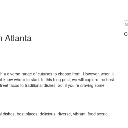
C
n Atlanta
ith a diverse range of cuisines to choose from. However, when it
now where to start. In this blog post, we will explore the best
treet tacos to traditional dishes. So, if you're craving some
l dishes, best places, delicious, diverse, vibrant, food scene.