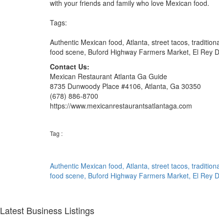
with your friends and family who love Mexican food.
Tags:
Authentic Mexican food, Atlanta, street tacos, tradition
food scene, Buford Highway Farmers Market, El Rey De
Contact Us:
Mexican Restaurant Atlanta Ga Guide
8735 Dunwoody Place #4106, Atlanta, Ga 30350
(678) 886-8700
https://www.mexicanrestaurantsatlantaga.com
Tag :
Authentic Mexican food,
Atlanta,
street tacos,
tradition
food scene,
Buford Highway Farmers Market,
El Rey 
Latest Business Listings