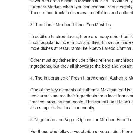
flavor and are a staple in Mexican cuisine. In Atlanta,
Farmers Market, where you can choose from a variety of
Taco, a food truck that serves up delicious and authent
3. Traditional Mexican Dishes You Must Try:
In addition to street tacos, there are many other tradit
most popular is mole, a rich and flavorful sauce made w
mole dishes at restaurants like Nuevo Laredo Cantina 
Other must-try dishes include chiles rellenos, enchila
ingredients, but they all showcase the bold and vibrant
4. The Importance of Fresh Ingredients in Authentic 
One of the key elements of authentic Mexican food is th
restaurants source their ingredients from local farms 
freshest produce and meats. This commitment to using 
also supports the local community.
5. Vegetarian and Vegan Options for Mexican Food Lo
For those who follow a vegetarian or vegan diet, there 