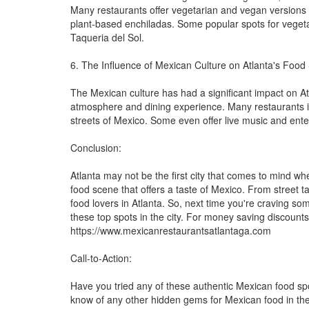
Many restaurants offer vegetarian and vegan versions of
plant-based enchiladas. Some popular spots for veget
Taqueria del Sol.
6. The Influence of Mexican Culture on Atlanta's Food
The Mexican culture has had a significant impact on Atla
atmosphere and dining experience. Many restaurants in 
streets of Mexico. Some even offer live music and enter
Conclusion:
Atlanta may not be the first city that comes to mind wh
food scene that offers a taste of Mexico. From street ta
food lovers in Atlanta. So, next time you're craving s
these top spots in the city. For money saving discounts
https://www.mexicanrestaurantsatlantaga.com
Call-to-Action:
Have you tried any of these authentic Mexican food sp
know of any other hidden gems for Mexican food in the c