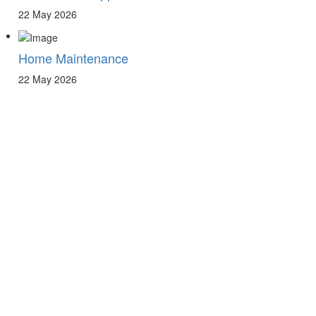
22 May 2026
Home Maintenance
22 May 2026