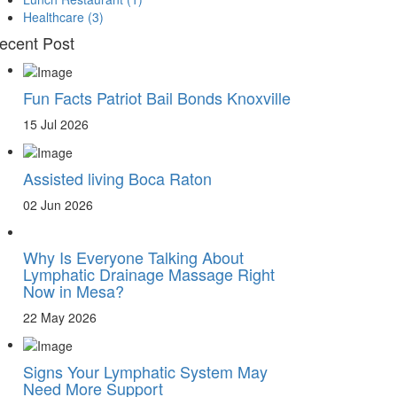
Healthcare
(3)
ecent Post
Fun Facts Patriot Bail Bonds Knoxville
15 Jul 2026
Assisted living Boca Raton
02 Jun 2026
Why Is Everyone Talking About
Lymphatic Drainage Massage Right
Now in Mesa?
22 May 2026
Signs Your Lymphatic System May
Need More Support