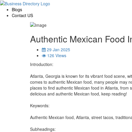
Blogs
Contact US
Authentic Mexican Food I
29 Jan 2025
126 Views
Introduction:
Atlanta, Georgia is known for its vibrant food scene, w
comes to authentic Mexican food, many people may not k
places to find authentic Mexican food in Atlanta, from s
delicious and authentic Mexican food, keep reading!
Keywords:
Authentic Mexican food, Atlanta, street tacos, traditiona
Subheadings: