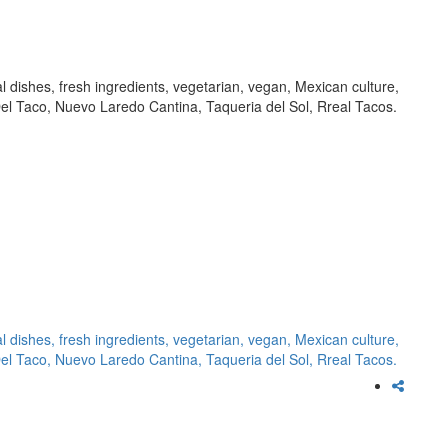
al dishes, fresh ingredients, vegetarian, vegan, Mexican culture,
l Taco, Nuevo Laredo Cantina, Taqueria del Sol, Rreal Tacos.
al dishes,
fresh ingredients,
vegetarian,
vegan,
Mexican culture,
Del Taco,
Nuevo Laredo Cantina,
Taqueria del Sol,
Rreal Tacos.