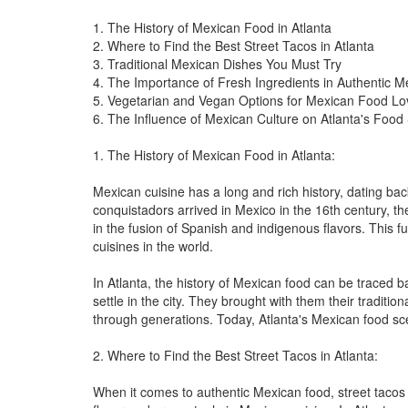
1. The History of Mexican Food in Atlanta
2. Where to Find the Best Street Tacos in Atlanta
3. Traditional Mexican Dishes You Must Try
4. The Importance of Fresh Ingredients in Authentic 
5. Vegetarian and Vegan Options for Mexican Food Lo
6. The Influence of Mexican Culture on Atlanta's Food
1. The History of Mexican Food in Atlanta:
Mexican cuisine has a long and rich history, dating ba
conquistadors arrived in Mexico in the 16th century, t
in the fusion of Spanish and indigenous flavors. This 
cuisines in the world.
In Atlanta, the history of Mexican food can be traced 
settle in the city. They brought with them their tradi
through generations. Today, Atlanta's Mexican food scene
2. Where to Find the Best Street Tacos in Atlanta:
When it comes to authentic Mexican food, street tacos