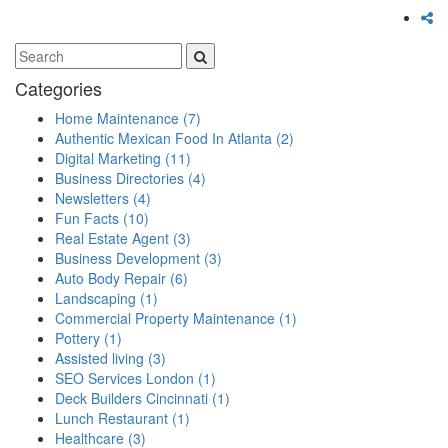
Categories
Home Maintenance
(7)
Authentic Mexican Food In Atlanta
(2)
Digital Marketing
(11)
Business Directories
(4)
Newsletters
(4)
Fun Facts
(10)
Real Estate Agent
(3)
Business Development
(3)
Auto Body Repair
(6)
Landscaping
(1)
Commercial Property Maintenance
(1)
Pottery
(1)
Assisted living
(3)
SEO Services London
(1)
Deck Builders Cincinnati
(1)
Lunch Restaurant
(1)
Healthcare
(3)