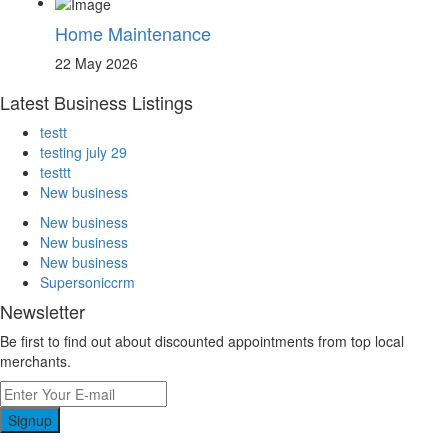
Home Maintenance
22 May 2026
Latest Business Listings
testt
testing july 29
testtt
New business
New business
New business
New business
Supersoniccrm
Newsletter
Be first to find out about discounted appointments from top local
merchants.
Signup