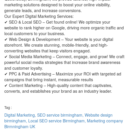
marketing solutions designed to boost your online visibility,
generate leads, and increase conversions.
Our Expert Digital Marketing Services:
✔ SEO & Local SEO – Get found online! We optimize your
website to rank higher on Google, driving more organic traffic and
local customers to your business.
✔ Web Design & Development – Your website is your digital
storefront. We create stunning, mobile-friendly, and high-
converting websites that keep visitors engaged.
✔ Social Media Marketing – Connect, engage, and grow! We craft
powerful social media strategies that increase brand awareness
and customer loyalty.
✔ PPC & Paid Advertising – Maximize your ROI with targeted ad
campaigns that bring instant, measurable results
✔ Content Marketing – High-quality content that captivates,
converts, and establishes your brand as an industry leader.
Tag :
Digital Marketing,
SEO service birmingham,
Website design
birmingham,
Local SEO service Birmingham,
Marketing company
Birmningham UK