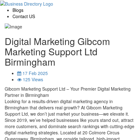
Blogs
Contact US
Digital Marketing Gibcom
Marketing Support Ltd
Birmingham
17 Feb 2025
125 Views
Gibcom Marketing Support Ltd – Your Premier Digital Marketing
Partner in Birmingham
Looking for a results-driven digital marketing agency in
Birmingham that delivers real growth? At Gibcom Marketing
Support Ltd, we don’t just market your business—we elevate it.
Since 2019, we’ve helped businesses like yours stand out, attract
more customers, and dominate search rankings with cutting-edge
digital marketing strategies. Located at 20 Colmore Circus
Queensway, Birmingham, we provide tailored, high-impact