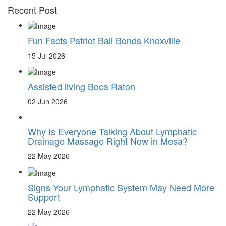
Recent Post
Fun Facts Patriot Bail Bonds Knoxville
15 Jul 2026
Assisted living Boca Raton
02 Jun 2026
Why Is Everyone Talking About Lymphatic
Drainage Massage Right Now in Mesa?
22 May 2026
Signs Your Lymphatic System May Need More
Support
22 May 2026