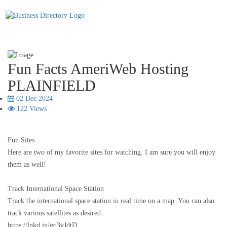
Fun Facts AmeriWeb Hosting
PLAINFIELD
02 Dec 2024
122 Views
Fun Sites
Here are two of my favorite sites for watching. I am sure you will enjoy
them as well!
Track International Space Station
Track the international space station in real time on a map. You can also
track various satellites as desired.
https://lnkd.in/gq3vJdtD