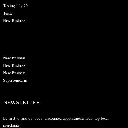
Testing July 29
Testtt
New Business
New Business
New Business
New Business
Supersoniccrm
NEWSLETTER
Be first to find out about discounted appointments from top local
merchants.