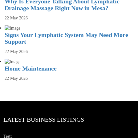
Why Is Everyone Talking About Lymphatic
Drainage Massage Right Now in Mesa?
22 May 2026
Signs Your Lymphatic System May Need More
Support
22 May 2026
Home Maintenance
22 May 2026
LATEST BUSINESS LISTINGS
Testt