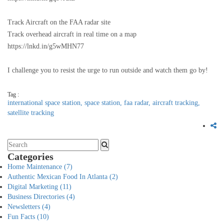
Track Aircraft on the FAA radar site
Track overhead aircraft in real time on a map
https://lnkd.in/g5wMHN77
I challenge you to resist the urge to run outside and watch them go by!
Tag :
international space station,
space station,
faa radar,
aircraft tracking,
satellite tracking
Categories
Home Maintenance
(7)
Authentic Mexican Food In Atlanta
(2)
Digital Marketing
(11)
Business Directories
(4)
Newsletters
(4)
Fun Facts
(10)