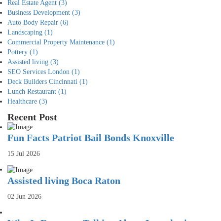
Real Estate Agent
(3)
Business Development
(3)
Auto Body Repair
(6)
Landscaping
(1)
Commercial Property Maintenance
(1)
Pottery
(1)
Assisted living
(3)
SEO Services London
(1)
Deck Builders Cincinnati
(1)
Lunch Restaurant
(1)
Healthcare
(3)
Recent Post
Fun Facts Patriot Bail Bonds Knoxville
15 Jul 2026
Assisted living Boca Raton
02 Jun 2026