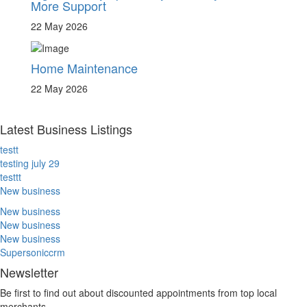
More Support
22 May 2026
Home Maintenance
22 May 2026
Latest Business Listings
testt
testing july 29
testtt
New business
New business
New business
New business
Supersoniccrm
Newsletter
Be first to find out about discounted appointments from top local
merchants.