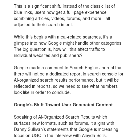
This is a significant shift. Instead of the classic list of
blue links, users now get a full-page experience
combining articles, videos, forums, and more—all
adjusted to their search intent.
While this begins with meal-related searches, it's a
glimpse into how Google might handle other categories.
The big question is, how will this affect traffic to
individual websites and publishers?
Google made a comment to Search Engine Journal that
there will not be a dedicated report in search console for
AI-organized search results performance, but it will be
reflected in reports, so we need to see what numbers
look like in order to conclude.
Google's Shift Toward User-Generated Content
Speaking of AI-Organized Search Results which
surfaces new formats, such as forums, it aligns with
Danny Sullivan’s statements that Google is increasing
focus on UGC in the interview with Aleyda Solis.