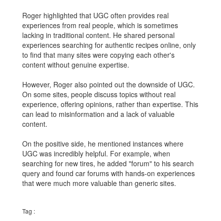
Roger highlighted that UGC often provides real
experiences from real people, which is sometimes
lacking in traditional content. He shared personal
experiences searching for authentic recipes online, only
to find that many sites were copying each other's
content without genuine expertise.
However, Roger also pointed out the downside of UGC.
On some sites, people discuss topics without real
experience, offering opinions, rather than expertise. This
can lead to misinformation and a lack of valuable
content.
On the positive side, he mentioned instances where
UGC was incredibly helpful. For example, when
searching for new tires, he added "forum" to his search
query and found car forums with hands-on experiences
that were much more valuable than generic sites.
Tag :