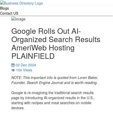
Blogs
Contact US
Google Rolls Out AI-
Organized Search Results
AmeriWeb Hosting
PLAINFIELD
02 Dec 2024
104 Views
NOTE: This important info is quoted from Loren Baker,
Founder, Search Engine Journal and is worth reading.
Google is re-imagining the traditional search results
page by introducing AI-organized results in the U.S.,
starting with recipes and meal searches on mobile
devices.