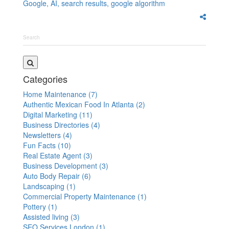
Google,
AI,
search results,
google algorithm
Categories
Home Maintenance
(7)
Authentic Mexican Food In Atlanta
(2)
Digital Marketing
(11)
Business Directories
(4)
Newsletters
(4)
Fun Facts
(10)
Real Estate Agent
(3)
Business Development
(3)
Auto Body Repair
(6)
Landscaping
(1)
Commercial Property Maintenance
(1)
Pottery
(1)
Assisted living
(3)
SEO Services London
(1)