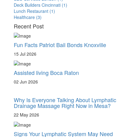
Deck Builders Cincinnati
(1)
Lunch Restaurant
(1)
Healthcare
(3)
Recent Post
Fun Facts Patriot Bail Bonds Knoxville
15 Jul 2026
Assisted living Boca Raton
02 Jun 2026
Why Is Everyone Talking About Lymphatic
Drainage Massage Right Now in Mesa?
22 May 2026
Signs Your Lymphatic System May Need