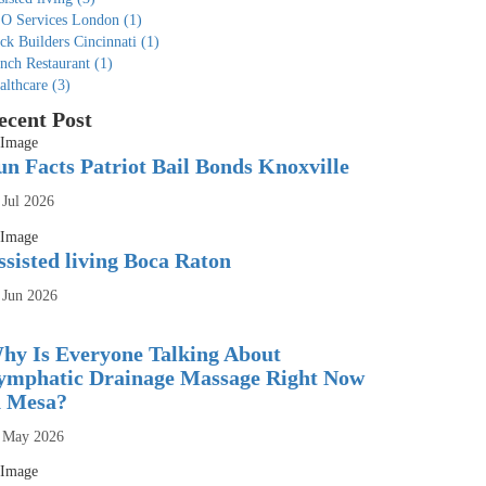
O Services London
(1)
ck Builders Cincinnati
(1)
nch Restaurant
(1)
althcare
(3)
ecent Post
un Facts Patriot Bail Bonds Knoxville
 Jul 2026
ssisted living Boca Raton
 Jun 2026
hy Is Everyone Talking About
ymphatic Drainage Massage Right Now
n Mesa?
 May 2026