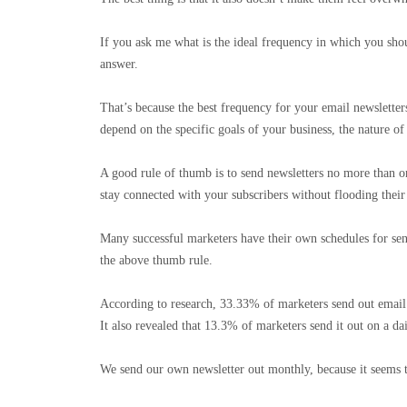
If you ask me what is the ideal frequency in which you shou
answer.
That’s because the best frequency for your email newsletter
depend on the specific goals of your business, the nature o
A good rule of thumb is to send newsletters no more than o
stay connected with your subscribers without flooding thei
Many successful marketers have their own schedules for sen
the above thumb rule.
According to research, 33.33% of marketers send out email
It also revealed that 13.3% of marketers send it out on a da
We send our own newsletter out monthly, because it seems 