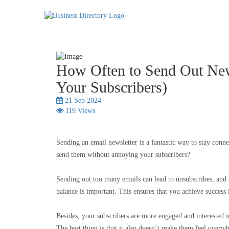
How Often to Send Out New
Your Subscribers)
21 Sep 2024
119 Views
Sending an email newsletter is a fantastic way to stay con
send them without annoying your subscribers?
Sending out too many emails can lead to unsubscribes, and 
balance is important. This ensures that you achieve succes
Besides, your subscribers are more engaged and interested i
The best thing is that it also doesn’t make them feel ove