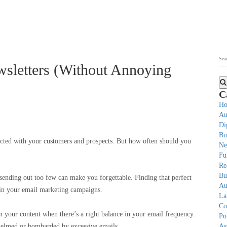
sletters (Without Annoying
C
Ho
Au
Di
Bu
nected with your customers and prospects. But how often should you
Ne
Fu
Re
Bu
sending out too few can make you forgettable. Finding that perfect
Au
s in your email marketing campaigns.
La
Co
n your content when there’s a right balance in your email frequency.
Po
rwhelmed or bombarded by excessive emails.
As