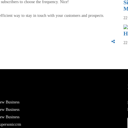
S
 subscribers to choose the frequency. Nice!
M
fficient way to stay in touch with your customers and prospects.
22
H
22
ew Business
ew Business
ew Business
upersoniccrm