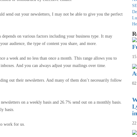
SE
De
ld send out your newsletters, I may not be able to give you the perfect
Lu
He
R
s depends on various factors including your business type. It may
f your audience, the type of content you share, and more.
F
15
nce a week and no less than once a month. This range allows you to
r inboxes. And you can always adjust your mailings over time.
A
ding out their newsletters. And many of them don’t necessarily follow
02
W
 newsletters on a weekly basis and 26.7% send out on a monthly basis.
L
ily basis.
i
22
to work for us.