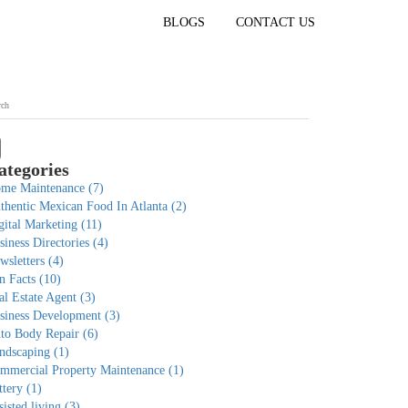
BLOGS
CONTACT US
ategories
me Maintenance
(7)
thentic Mexican Food In Atlanta
(2)
gital Marketing
(11)
siness Directories
(4)
wsletters
(4)
n Facts
(10)
al Estate Agent
(3)
siness Development
(3)
to Body Repair
(6)
ndscaping
(1)
mmercial Property Maintenance
(1)
ttery
(1)
sisted living
(3)