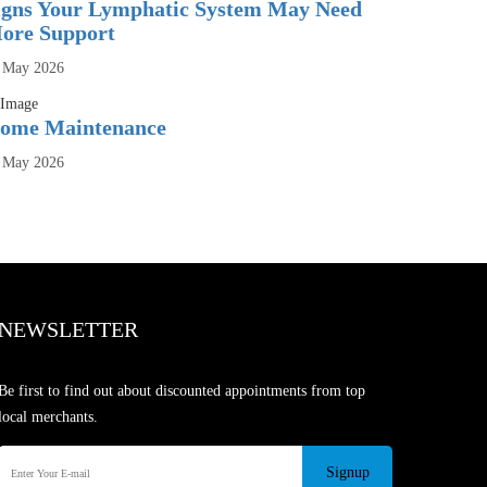
igns Your Lymphatic System May Need
ore Support
 May 2026
ome Maintenance
 May 2026
NEWSLETTER
Be first to find out about discounted appointments from top
local merchants.
Signup