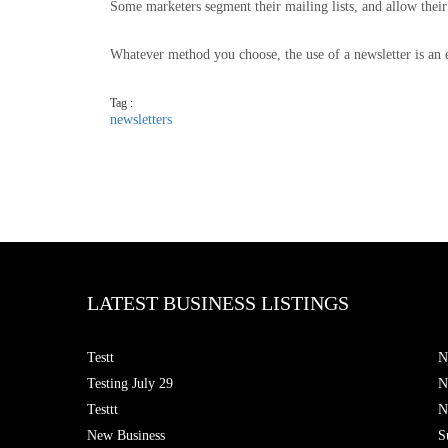
Some marketers segment their mailing lists, and allow their
Whatever method you choose, the use of a newsletter is an e
Tag :
newsletters
LATEST BUSINESS LISTINGS
Testt
N
Testing July 29
N
Testtt
N
New Business
S