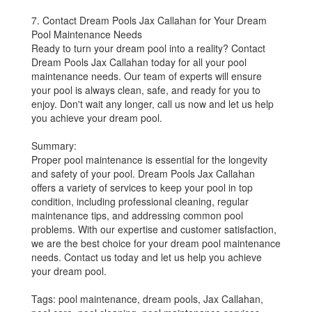
7. Contact Dream Pools Jax Callahan for Your Dream
Pool Maintenance Needs
Ready to turn your dream pool into a reality? Contact
Dream Pools Jax Callahan today for all your pool
maintenance needs. Our team of experts will ensure
your pool is always clean, safe, and ready for you to
enjoy. Don't wait any longer, call us now and let us help
you achieve your dream pool.
Summary:
Proper pool maintenance is essential for the longevity
and safety of your pool. Dream Pools Jax Callahan
offers a variety of services to keep your pool in top
condition, including professional cleaning, regular
maintenance tips, and addressing common pool
problems. With our expertise and customer satisfaction,
we are the best choice for your dream pool maintenance
needs. Contact us today and let us help you achieve
your dream pool.
Tags: pool maintenance, dream pools, Jax Callahan,