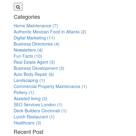
Categories
Home Maintenance
(7)
Authentic Mexican Food In Atlanta
(2)
Digital Marketing
(11)
Business Directories
(4)
Newsletters
(4)
Fun Facts
(10)
Real Estate Agent
(3)
Business Development
(3)
Auto Body Repair
(6)
Landscaping
(1)
Commercial Property Maintenance
(1)
Pottery
(1)
Assisted living
(3)
SEO Services London
(1)
Deck Builders Cincinnati
(1)
Lunch Restaurant
(1)
Healthcare
(3)
Recent Post