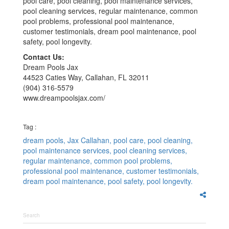
pool care, pool cleaning, pool maintenance services,
pool cleaning services, regular maintenance, common
pool problems, professional pool maintenance,
customer testimonials, dream pool maintenance, pool
safety, pool longevity.
Contact Us:
Dream Pools Jax
44523 Caties Way, Callahan, FL 32011
(904) 316-5579
www.dreampoolsjax.com/
Tag :
dream pools,
Jax Callahan,
pool care,
pool cleaning,
pool maintenance services,
pool cleaning services,
regular maintenance,
common pool problems,
professional pool maintenance,
customer testimonials,
dream pool maintenance,
pool safety,
pool longevity.