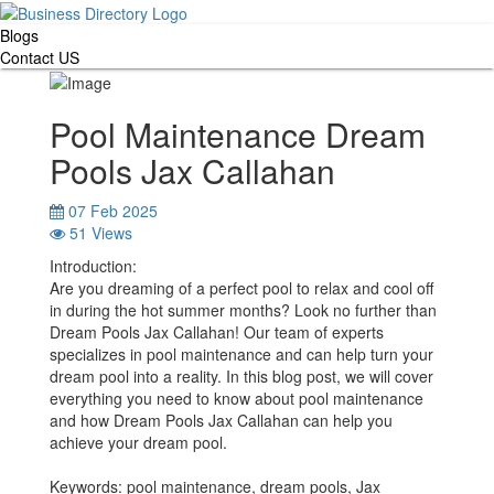
Blogs
Contact US
Pool Maintenance Dream
Pools Jax Callahan
07 Feb 2025
51 Views
Introduction:
Are you dreaming of a perfect pool to relax and cool off
in during the hot summer months? Look no further than
Dream Pools Jax Callahan! Our team of experts
specializes in pool maintenance and can help turn your
dream pool into a reality. In this blog post, we will cover
everything you need to know about pool maintenance
and how Dream Pools Jax Callahan can help you
achieve your dream pool.
Keywords: pool maintenance, dream pools, Jax