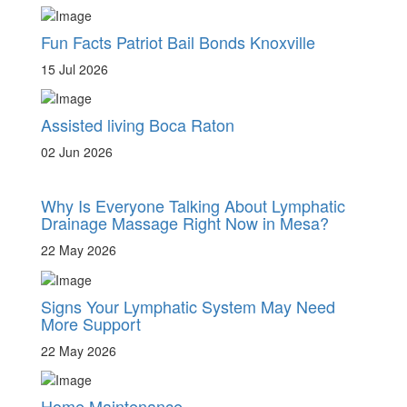
Fun Facts Patriot Bail Bonds Knoxville
15 Jul 2026
Assisted living Boca Raton
02 Jun 2026
Why Is Everyone Talking About Lymphatic
Drainage Massage Right Now in Mesa?
22 May 2026
Signs Your Lymphatic System May Need
More Support
22 May 2026
Home Maintenance