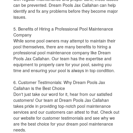
can be prevented. Dream Pools Jax Callahan can help
identify and fix any problems before they become major
issues.
5. Benefits of Hiring a Professional Pool Maintenance
Company
While some pool owners may attempt to maintain their
pool themselves, there are many benefits to hiring a
professional pool maintenance company like Dream
Pools Jax Callahan. Our team has the expertise and
equipment to properly care for your pool, saving you
time and ensuring your pool is always in top condition.
6. Customer Testimonials: Why Dream Pools Jax
Callahan is the Best Choice
Don't just take our word for it, hear from our satisfied
customers! Our team at Dream Pools Jax Callahan
takes pride in providing top-notch pool maintenance
services and our customers can attest to that. Check out
our website for customer testimonials and see why we
are the best choice for your dream pool maintenance
needs.