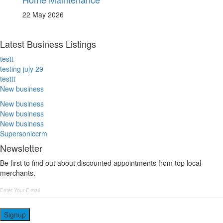
22 May 2026
Latest Business Listings
testt
testing july 29
testtt
New business
New business
New business
New business
Supersoniccrm
Newsletter
Be first to find out about discounted appointments from top local
merchants.
Signup