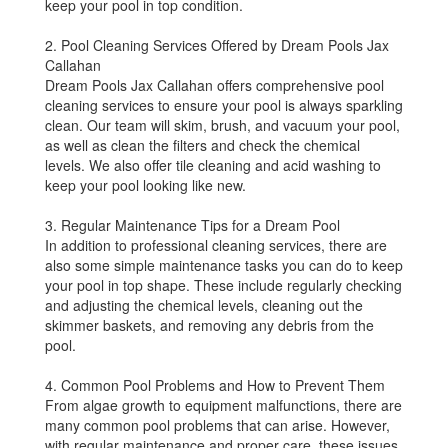
keep your pool in top condition.
2. Pool Cleaning Services Offered by Dream Pools Jax
Callahan
Dream Pools Jax Callahan offers comprehensive pool
cleaning services to ensure your pool is always sparkling
clean. Our team will skim, brush, and vacuum your pool,
as well as clean the filters and check the chemical
levels. We also offer tile cleaning and acid washing to
keep your pool looking like new.
3. Regular Maintenance Tips for a Dream Pool
In addition to professional cleaning services, there are
also some simple maintenance tasks you can do to keep
your pool in top shape. These include regularly checking
and adjusting the chemical levels, cleaning out the
skimmer baskets, and removing any debris from the
pool.
4. Common Pool Problems and How to Prevent Them
From algae growth to equipment malfunctions, there are
many common pool problems that can arise. However,
with regular maintenance and proper care, these issues