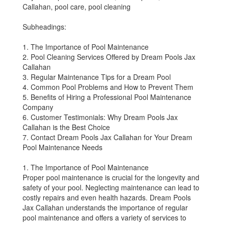
Callahan, pool care, pool cleaning
Subheadings:
1. The Importance of Pool Maintenance
2. Pool Cleaning Services Offered by Dream Pools Jax
Callahan
3. Regular Maintenance Tips for a Dream Pool
4. Common Pool Problems and How to Prevent Them
5. Benefits of Hiring a Professional Pool Maintenance
Company
6. Customer Testimonials: Why Dream Pools Jax
Callahan is the Best Choice
7. Contact Dream Pools Jax Callahan for Your Dream
Pool Maintenance Needs
1. The Importance of Pool Maintenance
Proper pool maintenance is crucial for the longevity and
safety of your pool. Neglecting maintenance can lead to
costly repairs and even health hazards. Dream Pools
Jax Callahan understands the importance of regular
pool maintenance and offers a variety of services to