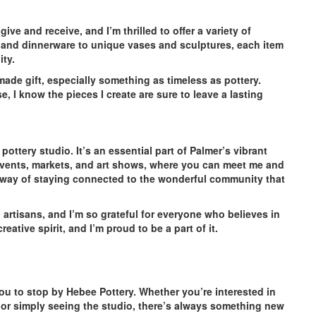
ve and receive, and I’m thrilled to offer a variety of
 and dinnerware to unique vases and sculptures, each item
ity.
ade gift, especially something as timeless as pottery.
e, I know the pieces I create are sure to leave a lasting
ottery studio. It’s an essential part of Palmer’s vibrant
al events, markets, and art shows, where you can meet me and
my way of staying connected to the wonderful community that
rtisans, and I’m so grateful for everyone who believes in
ative spirit, and I’m proud to be a part of it.
r you to stop by Hebee Pottery. Whether you’re interested in
, or simply seeing the studio, there’s always something new