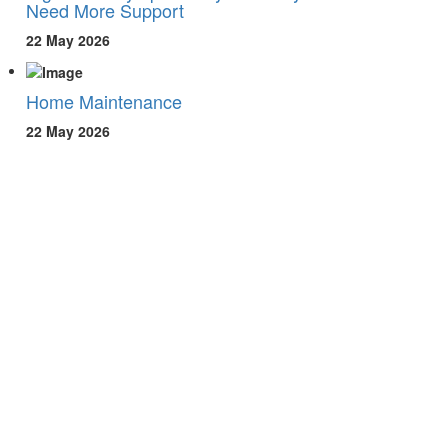
Need More Support
22 May 2026
Home Maintenance
22 May 2026