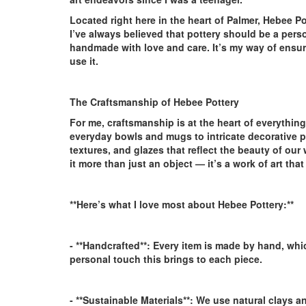
Located right here in the heart of Palmer, Hebee P
I’ve always believed that pottery should be a pers
handmade with love and care. It’s my way of ensur
use it.
The Craftsmanship of Hebee Pottery
For me, craftsmanship is at the heart of everything
everyday bowls and mugs to intricate decorative pi
textures, and glazes that reflect the beauty of our 
it more than just an object — it’s a work of art tha
**Here’s what I love most about Hebee Pottery:**
- **Handcrafted**:
Every item is made by hand, whic
personal touch this brings to each piece.
- **Sustainable Materials**:
We use natural clays an