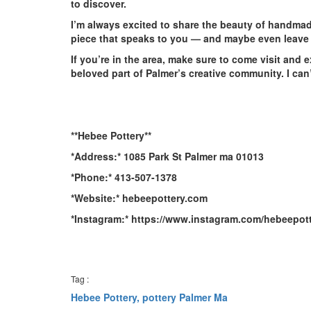
to discover.
I’m always excited to share the beauty of handmade
piece that speaks to you — and maybe even leave 
If you’re in the area, make sure to come visit and 
beloved part of Palmer’s creative community. I can’
**Hebee Pottery**
*Address:* 1085 Park St Palmer ma 01013
*Phone:* 413-507-1378
*Website:* hebeepottery.com
*Instagram:* https://www.instagram.com/hebeepott
Tag :
Hebee Pottery,
pottery Palmer Ma