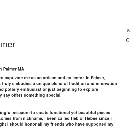
C
lmer
in Palmer MA
to captivate me as an artisan and collector. In Palmer,
at truly embodies a unique blend of tradition and innovation
d pottery enthusiast or just beginning to explore
ly say offers something special.
gful mission: to create functional yet beautiful pieces
 comes from nickname, I been called Heb or Hebee since I
ght I should honor all my friends who have supported my