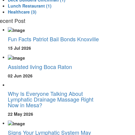
Lunch Restaurant
(1)
Healthcare
(3)
ecent Post
Fun Facts Patriot Bail Bonds Knoxville
15 Jul 2026
Assisted living Boca Raton
02 Jun 2026
Why Is Everyone Talking About
Lymphatic Drainage Massage Right
Now in Mesa?
22 May 2026
Signs Your Lymphatic System May