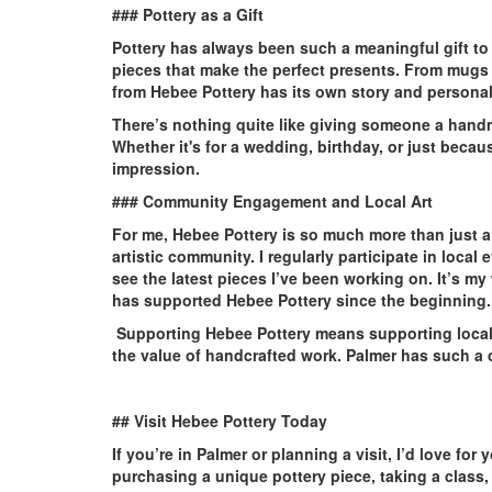
### Pottery as a Gift
Pottery has always been such a meaningful gift to gi
pieces that make the perfect presents. From mugs
from Hebee Pottery has its own story and personal
There’s nothing quite like giving someone a handm
Whether it's for a wedding, birthday, or just becaus
impression.
### Community Engagement and Local Art
For me, Hebee Pottery is so much more than just a p
artistic community. I regularly participate in loc
see the latest pieces I’ve been working on. It’s 
has supported Hebee Pottery since the beginning.
Supporting Hebee Pottery means supporting local a
the value of handcrafted work. Palmer has such a cre
## Visit Hebee Pottery Today
If you’re in Palmer or planning a visit, I’d love fo
purchasing a unique pottery piece, taking a class