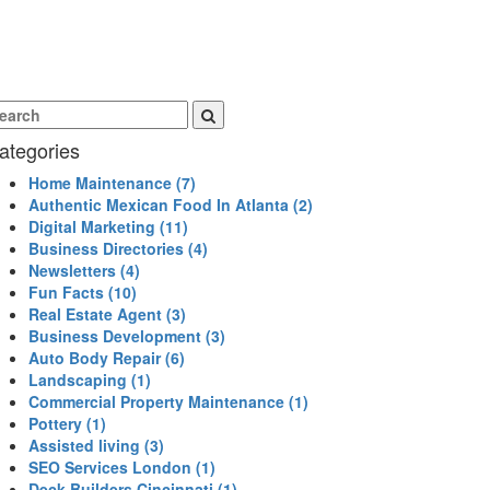
ategories
Home Maintenance
(7)
Authentic Mexican Food In Atlanta
(2)
Digital Marketing
(11)
Business Directories
(4)
Newsletters
(4)
Fun Facts
(10)
Real Estate Agent
(3)
Business Development
(3)
Auto Body Repair
(6)
Landscaping
(1)
Commercial Property Maintenance
(1)
Pottery
(1)
Assisted living
(3)
SEO Services London
(1)
Deck Builders Cincinnati
(1)