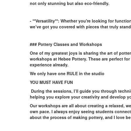
not only stunning but also eco-friendly.
- **Versatility**:
Whether you're looking for functio
we’ve got you covered with pieces that truly stand
### Pottery Classes and Workshops
One of my greatest joys is sharing the art of pott
workshops at Hebee Pottery. These are perfect for
experience already.
We only have one RULE in the studio
YOU MUST HAVE FUN
During the sessions, I’ll guide you through techn
helping you explore your creativity and develop you
Our workshops are all about creating a relaxed, w
own pace. I always enjoy seeing students connect
about the process of making pottery, and I love bei