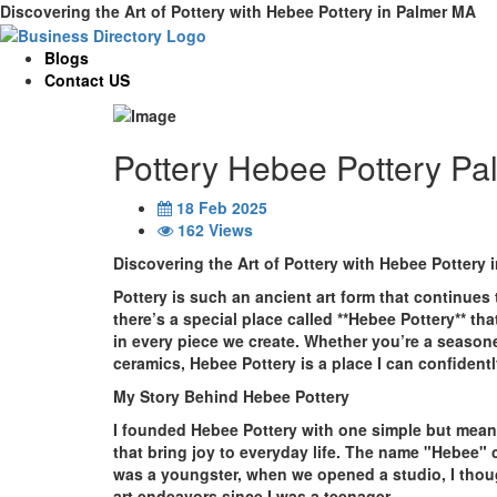
Discovering the Art of Pottery with Hebee Pottery in Palmer MA
Blogs
Contact US
Pottery Hebee Pottery Pa
18 Feb 2025
162 Views
Discovering the Art of Pottery with Hebee Pottery 
Pottery is such an ancient art form that continues 
there’s a special place called **Hebee Pottery** th
in every piece we create. Whether you’re a seasone
ceramics, Hebee Pottery is a place I can confident
My Story Behind Hebee Pottery
I founded Hebee Pottery with one simple but meanin
that bring joy to everyday life. The name "Hebee"
was a youngster, when we opened a studio, I thou
art endeavors since I was a teenager.