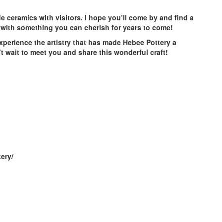
 ceramics with visitors. I hope you’ll come by and find a
with something you can cherish for years to come!
experience the artistry that has made Hebee Pottery a
t wait to meet you and share this wonderful craft!
ery/