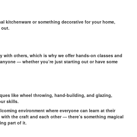
nal kitchenware or something decorative for your home,
 out.
ery with others, which is why we offer hands-on classes and
 anyone — whether you’re just starting out or have some
iques like wheel throwing, hand-building, and glazing,
r skills.
elcoming environment where everyone can learn at their
 with the craft and each other — there’s something magical
ng part of it.