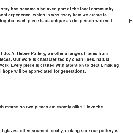
ottery has become a beloved part of the local community.
onal experience, which is why every item we create is
R
ing that each piece is as unique as the person who will
 I do. At Hebee Pottery, we offer a range of items from
eces. Our work is characterized by clean lines, natural
work. Every piece is crafted with attention to detail, making
t I hope will be appreciated for generations.
h means no two pieces are exactly alike. I love the
d glazes, often sourced locally, making sure our pottery is